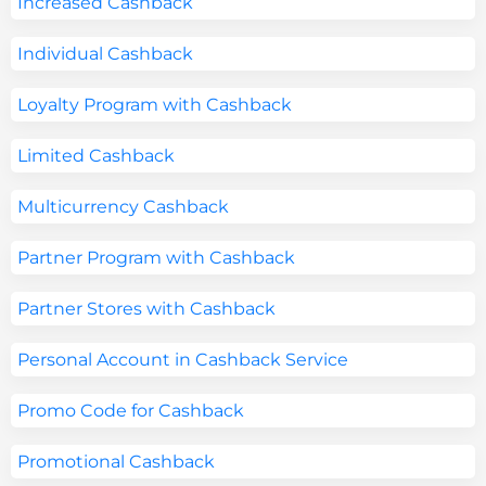
Increased Cashback
Individual Cashback
Loyalty Program with Cashback
Limited Cashback
Multicurrency Cashback
Partner Program with Cashback
Partner Stores with Cashback
Personal Account in Cashback Service
Promo Code for Cashback
Promotional Cashback