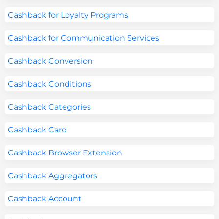
Cashback for Loyalty Programs
Cashback for Communication Services
Cashback Conversion
Cashback Conditions
Cashback Categories
Cashback Card
Cashback Browser Extension
Cashback Aggregators
Cashback Account