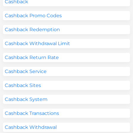
Cashback
Cashback Promo Codes
Cashback Redemption
Cashback Withdrawal Limit
Cashback Return Rate
Cashback Service
Cashback Sites
Cashback System
Cashback Transactions
Cashback Withdrawal