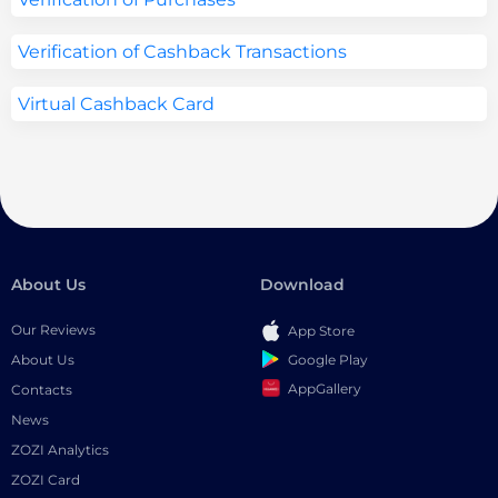
Verification of Cashback Transactions
Virtual Cashback Card
About Us
Download
Our Reviews
App Store
Google Play
About Us
AppGallery
Contacts
News
ZOZI Analytics
ZOZI Card