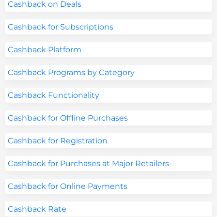
Cashback on Deals
Cashback for Subscriptions
Cashback Platform
Cashback Programs by Category
Cashback Functionality
Cashback for Offline Purchases
Cashback for Registration
Cashback for Purchases at Major Retailers
Cashback for Online Payments
Cashback Rate