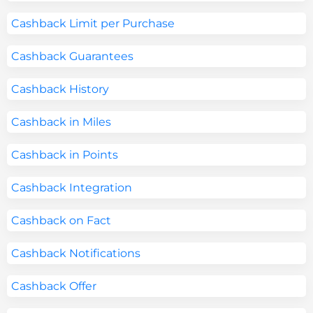
Cashback Limit per Purchase
Cashback Guarantees
Cashback History
Cashback in Miles
Cashback in Points
Cashback Integration
Cashback on Fact
Cashback Notifications
Cashback Offer