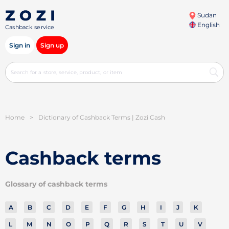
Sudan
English
Cashback service
Sign in
Sign up
Home
>
Dictionary of Cashback Terms | Zozi Cash
Cashback terms
Glossary of cashback terms
A
B
C
D
E
F
G
H
I
J
K
L
M
N
O
P
Q
R
S
T
U
V