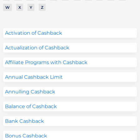
W
X
Y
Z
Activation of Cashback
Actualization of Cashback
Affiliate Programs with Cashback
Annual Cashback Limit
Annulling Cashback
Balance of Cashback
Bank Cashback
Bonus Cashback