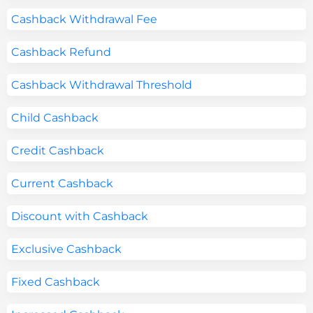
Cashback Withdrawal Fee
Cashback Refund
Cashback Withdrawal Threshold
Child Cashback
Credit Cashback
Current Cashback
Discount with Cashback
Exclusive Cashback
Fixed Cashback