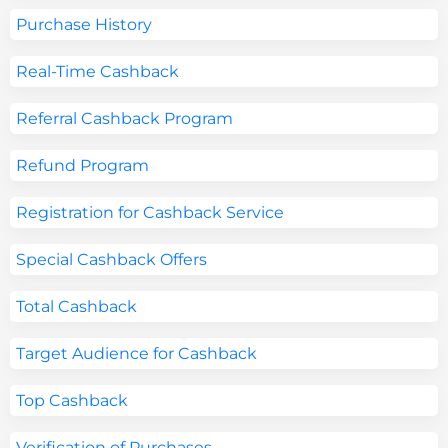
Purchase History
Real-Time Cashback
Referral Cashback Program
Refund Program
Registration for Cashback Service
Special Cashback Offers
Total Cashback
Target Audience for Cashback
Top Cashback
Verification of Purchases