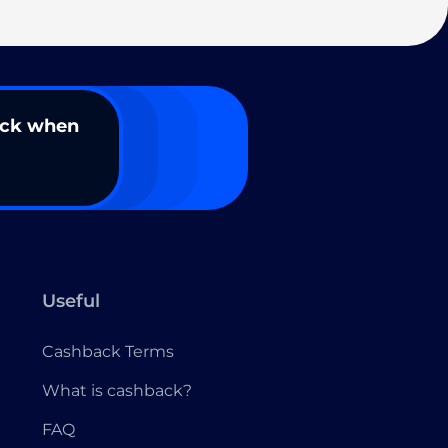
ack when
Useful
Cashback Terms
What is cashback?
FAQ