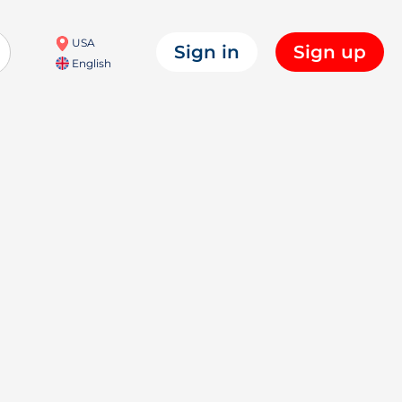
USA
Sign in
Sign up
English