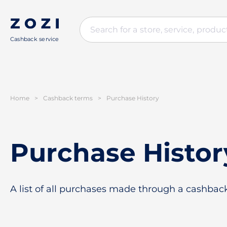
Cashback service
Home
>
Cashback terms
>
Purchase History
Purchase Histor
A list of all purchases made through a cashback