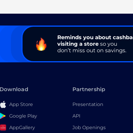
Reminds you about cashb
visiting a store
so you
don’t miss out on savings.
Download
Partnership
App Store
Presentation
Google Play
API
AppGallery
Job Openings