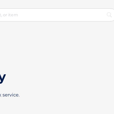
y
 service.