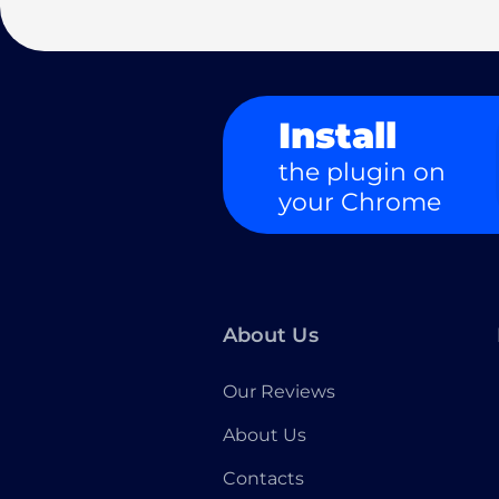
Install
the plugin on
your Chrome
About Us
Our Reviews
About Us
Contacts