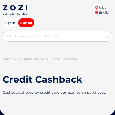
USA
English
Cashback service
Sign in
Sign up
Home
>
Cashback terms
>
Credit Cashback
Credit Cashback
Cashback offered by credit card companies on purchases.