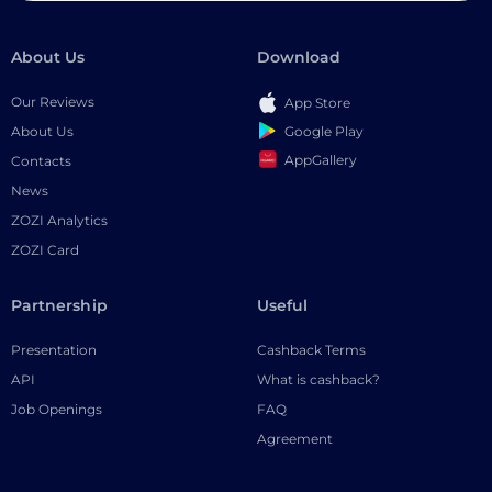
About Us
Download
Our Reviews
App Store
Google Play
About Us
AppGallery
Contacts
News
ZOZI Analytics
ZOZI Card
Partnership
Useful
Presentation
Cashback Terms
API
What is cashback?
Job Openings
FAQ
Agreement