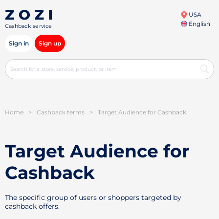
USA
English
Cashback service
Sign in
Sign up
Home
>
Cashback terms
>
Target Audience for Cashback
Target Audience for
Cashback
The specific group of users or shoppers targeted by
cashback offers.