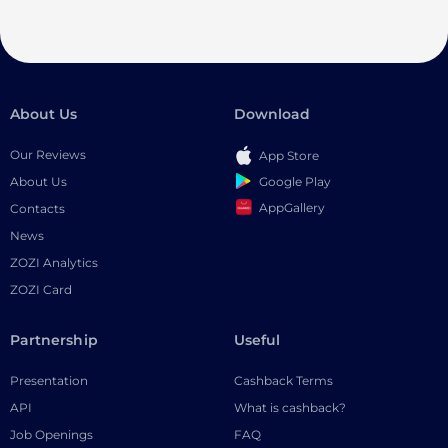
About Us
Download
Our Reviews
App Store
Google Play
About Us
AppGallery
Contacts
News
ZOZI Analytics
ZOZI Card
Partnership
Useful
Presentation
Cashback Terms
API
What is cashback?
Job Openings
FAQ