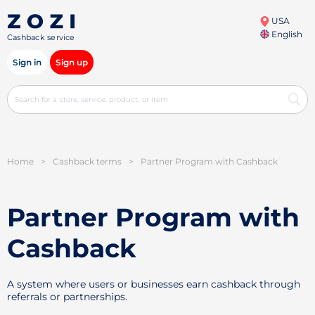
USA
English
Cashback service
Sign in
Sign up
Home
>
Cashback terms
>
Partner Program with Cashback
Partner Program with
Cashback
A system where users or businesses earn cashback through
referrals or partnerships.