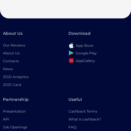
About Us
Download
Our Reviews
App Store
Google Play
About Us
AppGallery
Contacts
News
ZOZI Analytics
ZOZI Card
Partnership
Useful
Presentation
Cashback Terms
API
What is cashback?
Job Openings
FAQ