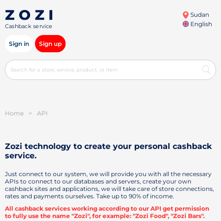
Sudan
English
Cashback service
Sign in
Sign up
Home
>
API
Zozi technology to create your personal
cashback
service.
Just connect to our system, we will provide you with all the necessary
APIs to connect to our databases and servers, create your own
cashback sites and applications, we will take care of store connections,
rates and payments ourselves. Take up to 90% of income.
All cashback services working according to our API get permission
to fully use the name "Zozi", for example: "Zozi Food", "Zozi Bars".