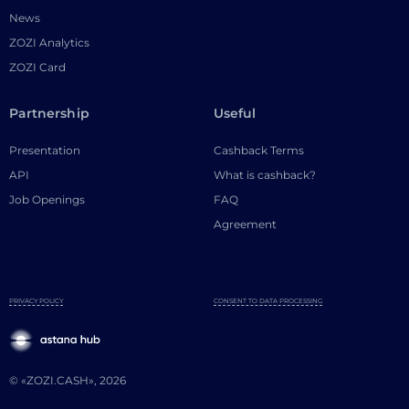
News
ZOZI Analytics
ZOZI Card
Partnership
Useful
Presentation
Cashback Terms
API
What is cashback?
Job Openings
FAQ
Agreement
PRIVACY POLICY
CONSENT TO DATA PROCESSING
© «ZOZI.CASH», 2026