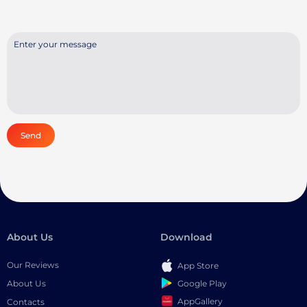
Send
About Us
Download
Our Reviews
App Store
Google Play
About Us
AppGallery
Contacts