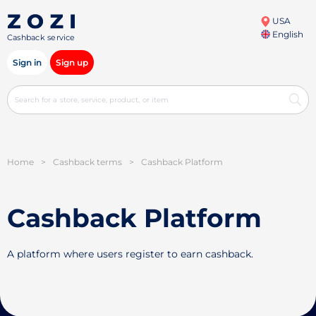
USA
English
Cashback service
Sign in
Sign up
Home
>
Cashback terms
>
Cashback Platform
Cashback Platform
A platform where users register to earn cashback.