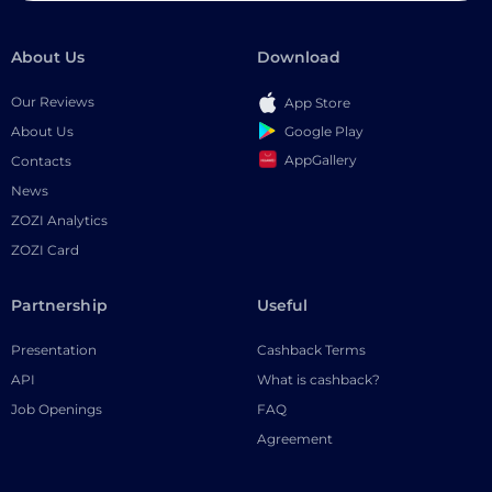
About Us
Download
Our Reviews
App Store
Google Play
About Us
AppGallery
Contacts
News
ZOZI Analytics
ZOZI Card
Partnership
Useful
Presentation
Cashback Terms
API
What is cashback?
Job Openings
FAQ
Agreement