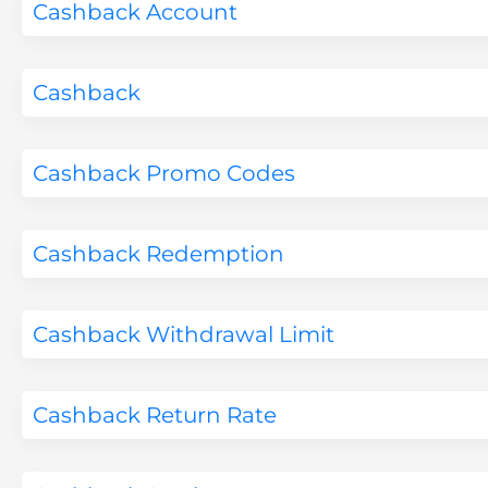
Cashback Account
Cashback
Cashback Promo Codes
Cashback Redemption
Cashback Withdrawal Limit
Cashback Return Rate