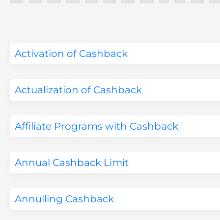
Activation of Cashback
Actualization of Cashback
Affiliate Programs with Cashback
Annual Cashback Limit
Annulling Cashback