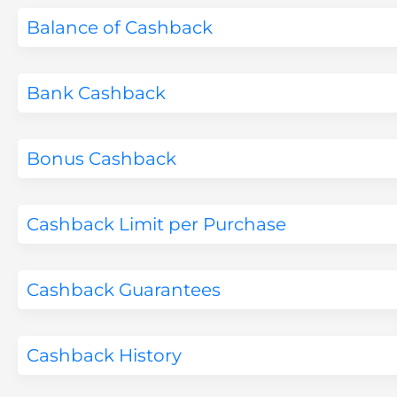
Balance of Cashback
Bank Cashback
Bonus Cashback
Cashback Limit per Purchase
Cashback Guarantees
Cashback History