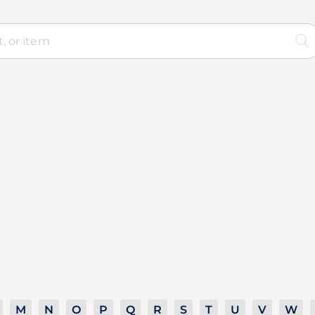
M
N
O
P
Q
R
S
T
U
V
W