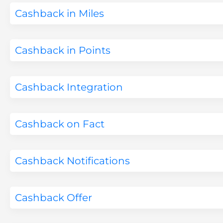
Cashback in Miles
Cashback in Points
Cashback Integration
Cashback on Fact
Cashback Notifications
Cashback Offer