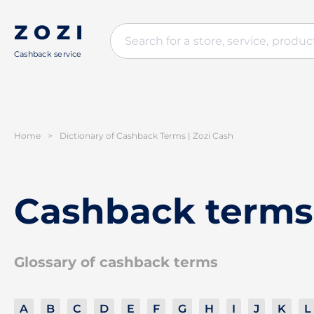
Cashback service
Home
>
Dictionary of Cashback Terms | Zozi Cash
Cashback terms
Glossary of cashback terms
A
B
C
D
E
F
G
H
I
J
K
L