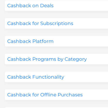
Cashback on Deals
Cashback for Subscriptions
Cashback Platform
Cashback Programs by Category
Cashback Functionality
Cashback for Offline Purchases