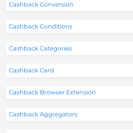
Cashback Conversion
Cashback Conditions
Cashback Categories
Cashback Card
Cashback Browser Extension
Cashback Aggregators