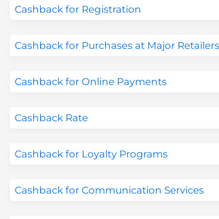
Cashback for Registration
Cashback for Purchases at Major Retailer
Cashback for Online Payments
Cashback Rate
Cashback for Loyalty Programs
Cashback for Communication Services