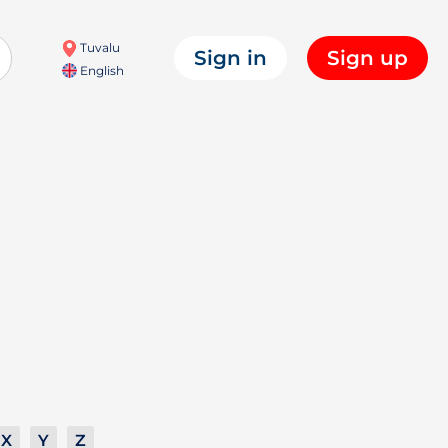
Tuvalu
Sign in
Sign up
English
X
Y
Z