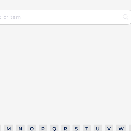
M
N
O
P
Q
R
S
T
U
V
W