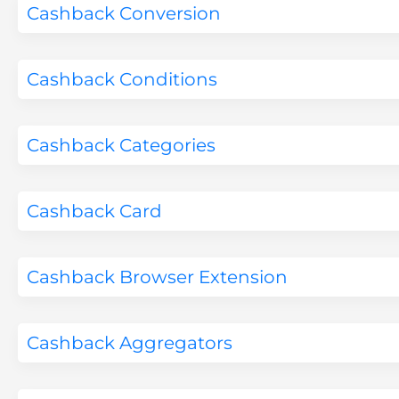
Cashback Conversion
Cashback Conditions
Cashback Categories
Cashback Card
Cashback Browser Extension
Cashback Aggregators