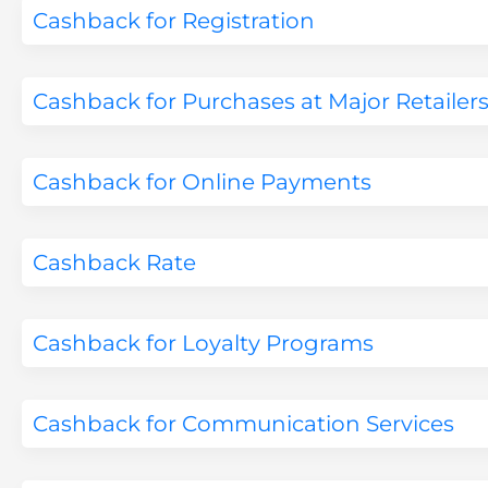
Cashback for Registration
Cashback for Purchases at Major Retailer
Cashback for Online Payments
Cashback Rate
Cashback for Loyalty Programs
Cashback for Communication Services