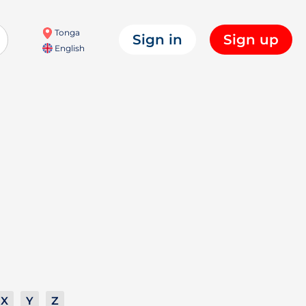
Tonga
Sign in
Sign up
English
X
Y
Z