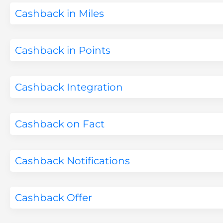
Cashback in Miles
Cashback in Points
Cashback Integration
Cashback on Fact
Cashback Notifications
Cashback Offer