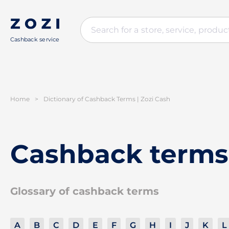
Cashback service
Home
>
Dictionary of Cashback Terms | Zozi Cash
Cashback terms
Glossary of cashback terms
A
B
C
D
E
F
G
H
I
J
K
L