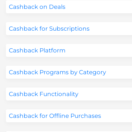
Cashback on Deals
Cashback for Subscriptions
Cashback Platform
Cashback Programs by Category
Cashback Functionality
Cashback for Offline Purchases