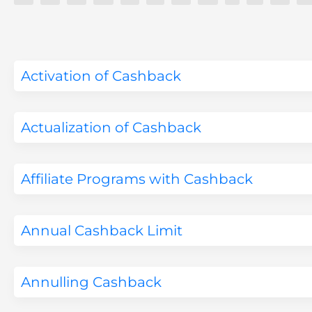
Activation of Cashback
Actualization of Cashback
Affiliate Programs with Cashback
Annual Cashback Limit
Annulling Cashback