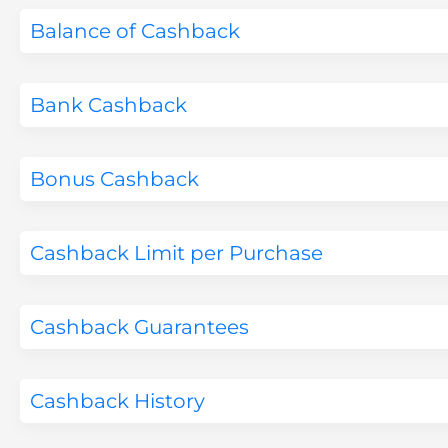
Balance of Cashback
Bank Cashback
Bonus Cashback
Cashback Limit per Purchase
Cashback Guarantees
Cashback History