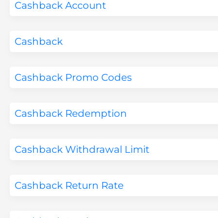
Cashback Account
Cashback
Cashback Promo Codes
Cashback Redemption
Cashback Withdrawal Limit
Cashback Return Rate