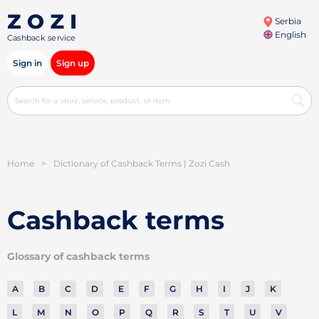
Serbia
English
Cashback service
Sign in
Sign up
Home
>
Dictionary of Cashback Terms | Zozi Cash
Cashback terms
Glossary of cashback terms
A
B
C
D
E
F
G
H
I
J
K
L
M
N
O
P
Q
R
S
T
U
V