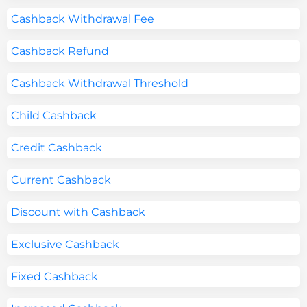
Cashback Withdrawal Fee
Cashback Refund
Cashback Withdrawal Threshold
Child Cashback
Credit Cashback
Current Cashback
Discount with Cashback
Exclusive Cashback
Fixed Cashback