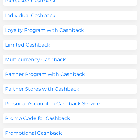
Increased Cashback
Individual Cashback
Loyalty Program with Cashback
Limited Cashback
Multicurrency Cashback
Partner Program with Cashback
Partner Stores with Cashback
Personal Account in Cashback Service
Promo Code for Cashback
Promotional Cashback