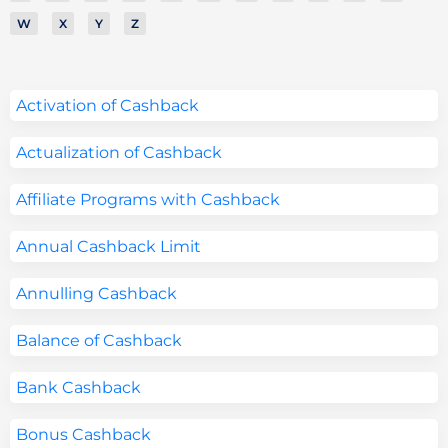
W
X
Y
Z
Activation of Cashback
Actualization of Cashback
Affiliate Programs with Cashback
Annual Cashback Limit
Annulling Cashback
Balance of Cashback
Bank Cashback
Bonus Cashback