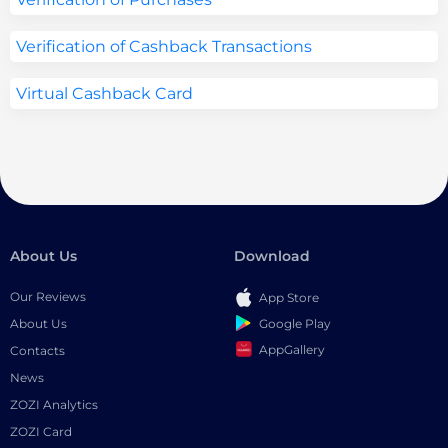
Verification of Cashback Transactions
Virtual Cashback Card
About Us
Download
Our Reviews
App Store
Google Play
About Us
AppGallery
Contacts
News
ZOZI Analytics
ZOZI Card