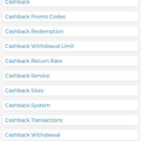
Cashback
Cashback Promo Codes
Cashback Redemption
Cashback Withdrawal Limit
Cashback Return Rate
Cashback Service
Cashback Sites
Cashback System
Cashback Transactions
Cashback Withdrawal