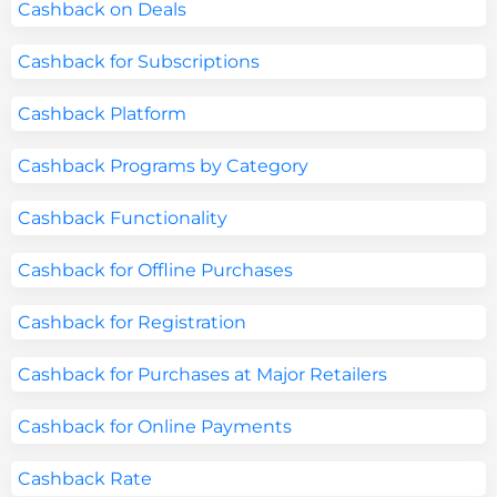
Cashback on Deals
Cashback for Subscriptions
Cashback Platform
Cashback Programs by Category
Cashback Functionality
Cashback for Offline Purchases
Cashback for Registration
Cashback for Purchases at Major Retailers
Cashback for Online Payments
Cashback Rate