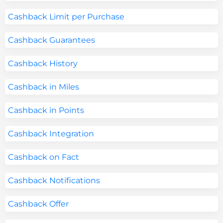
Cashback Limit per Purchase
Cashback Guarantees
Cashback History
Cashback in Miles
Cashback in Points
Cashback Integration
Cashback on Fact
Cashback Notifications
Cashback Offer