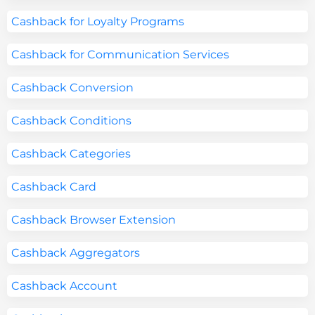
Cashback for Loyalty Programs
Cashback for Communication Services
Cashback Conversion
Cashback Conditions
Cashback Categories
Cashback Card
Cashback Browser Extension
Cashback Aggregators
Cashback Account