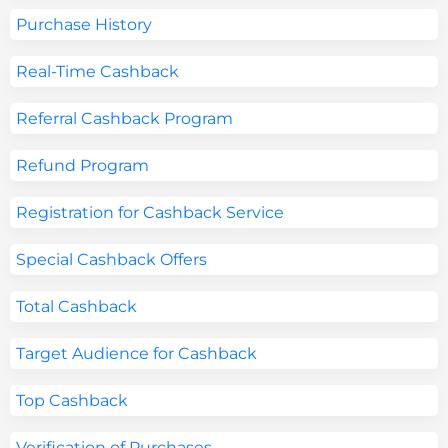
Purchase History
Real-Time Cashback
Referral Cashback Program
Refund Program
Registration for Cashback Service
Special Cashback Offers
Total Cashback
Target Audience for Cashback
Top Cashback
Verification of Purchases