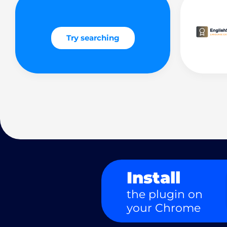
Try searching
Install
the plugin on
your Chrome