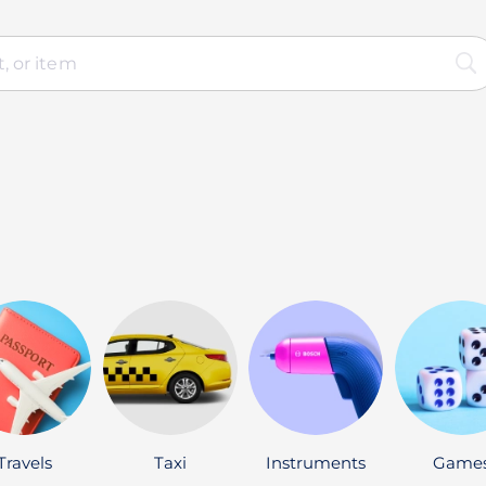
Travels
Taxi
Instruments
Game