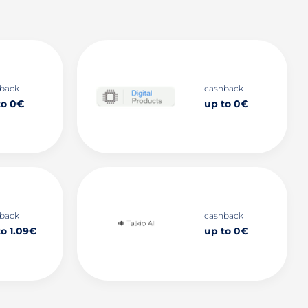
back
cashback
to 0€
up to 0€
back
cashback
to 1.09€
up to 0€