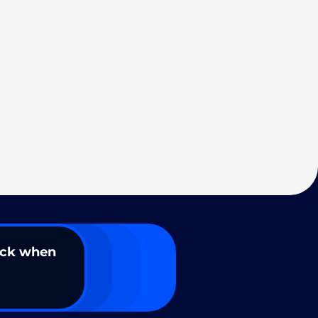
ack when