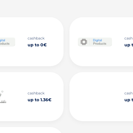
cashback
cash
up to 0€
up 
cashback
cash
up to 1.36€
up 