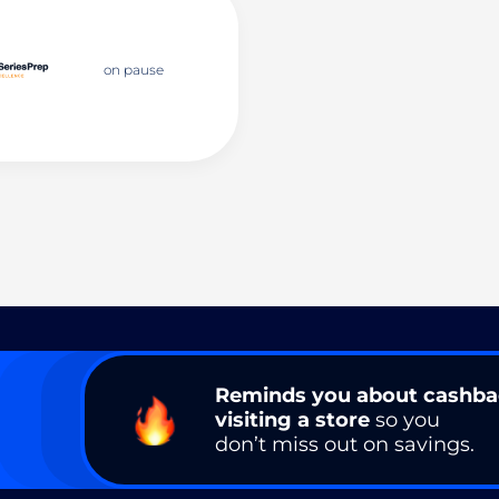
on pause
Reminds you about cashb
visiting a store
so you
don’t miss out on savings.