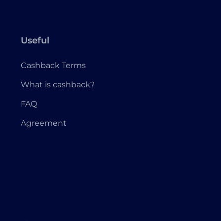
Useful
Cashback Terms
What is cashback?
FAQ
Agreement