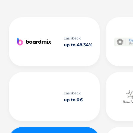
cashback
up to 48.34%
cashback
up to 0€