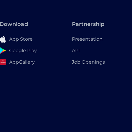
Download
Partnership
App Store
Presentation
Google Play
API
AppGallery
Job Openings