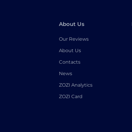
About Us
Our Reviews
About Us
Contacts
News
ZOZI Analytics
ZOZI Card