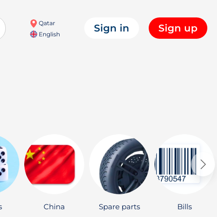
Qatar
Sign in
Sign up
English
s
China
Spare parts
Bills