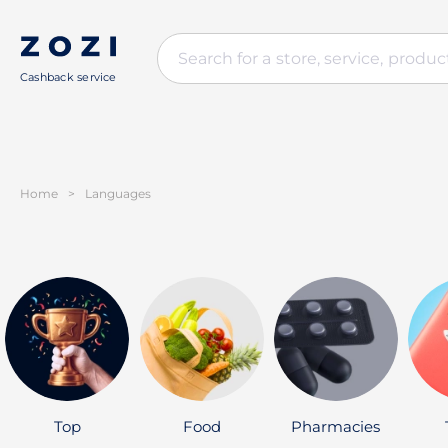
Cashback service
Home
>
Languages
Top
Food
Pharmacies