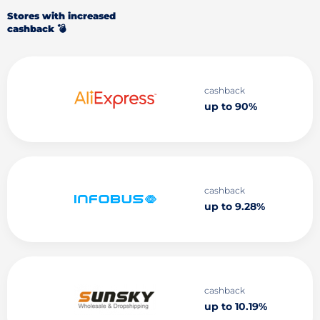
Stores with increased
cashback 💣
cashback
up to 90%
cashback
up to 9.28%
cashback
up to 10.19%