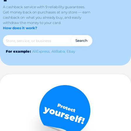
A cashback service with 9 reliability guarantees.
Get money back on purchases at any store — earn
cashback on what you already buy, and easily
withdraw the money to your card.
How does it work?
Search
For example:
AliExpress,
AliBaba,
Ebay
Protect
yourself!