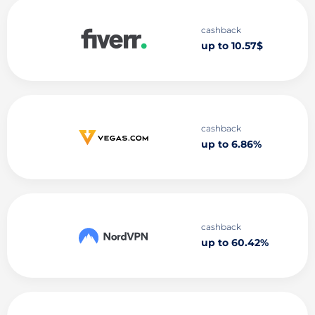
cashback
up to 10.57$
cashback
up to 6.86%
cashback
up to 60.42%