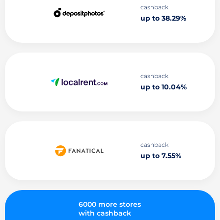
cashback
up to 38.29%
cashback
up to 10.04%
cashback
up to 7.55%
6000 more stores
with cashback