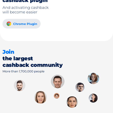
cashback plugin
And activating cashback
will become easier
Chrome Plugin
Join
the largest
cashback community
More than 1,700,000 people