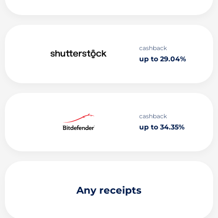
cashback
up to 29.04%
cashback
up to 34.35%
Any receipts