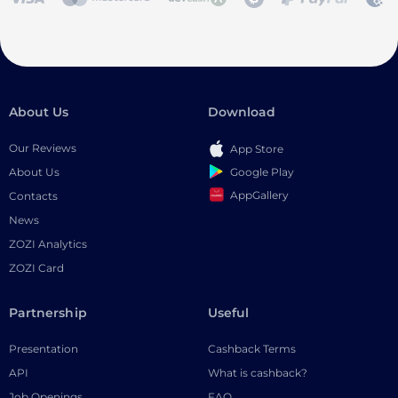
About Us
Download
Our Reviews
App Store
Google Play
About Us
AppGallery
Contacts
News
ZOZI Analytics
ZOZI Card
Partnership
Useful
Presentation
Cashback Terms
API
What is cashback?
Job Openings
FAQ