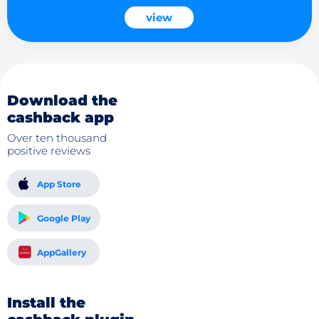
view
Download the
cashback app
Over ten thousand
positive reviews
App Store
Google Play
AppGallery
Install the