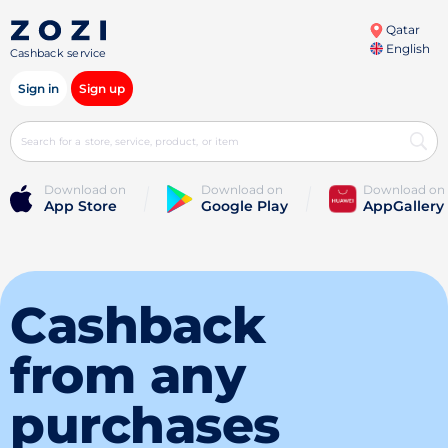
Qatar
English
Cashback service
Sign in
Sign up
Download on
Download on
Download on
App Store
Google Play
AppGallery
Cashback
from any
purchases