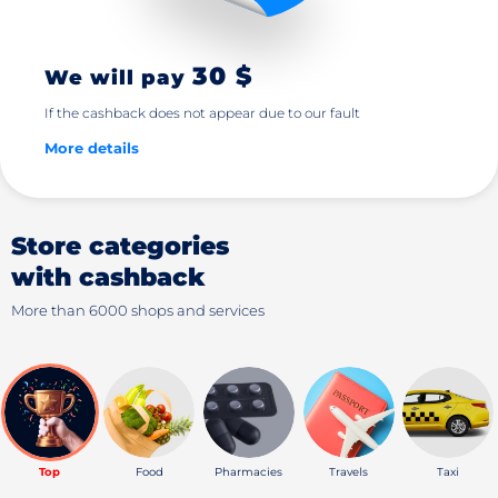
30 $
We will pay
If the cashback does not appear due to our fault
More details
Store categories
with cashback
More than 6000 shops and services
Top
Food
Pharmacies
Travels
Taxi