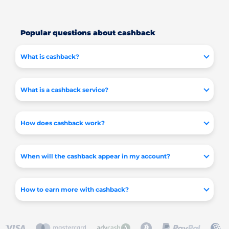
Popular questions about cashback
What is cashback?
What is a cashback service?
How does cashback work?
When will the cashback appear in my account?
How to earn more with cashback?