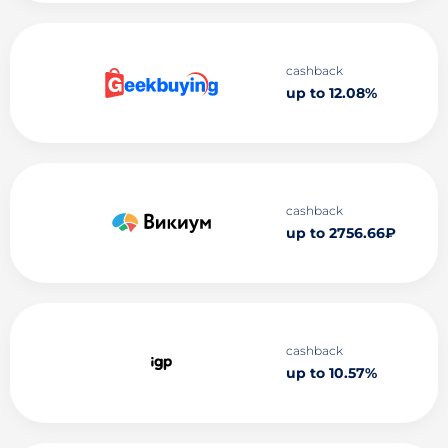
cashback
up to 12.08%
cashback
up to 2756.66₽
cashback
up to 10.57%