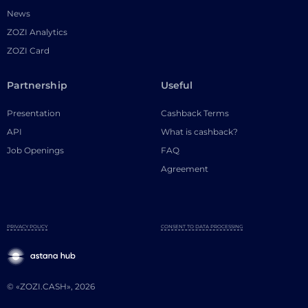
News
ZOZI Analytics
ZOZI Card
Partnership
Useful
Presentation
Cashback Terms
API
What is cashback?
Job Openings
FAQ
Agreement
PRIVACY POLICY
CONSENT TO DATA PROCESSING
© «ZOZI.CASH», 2026