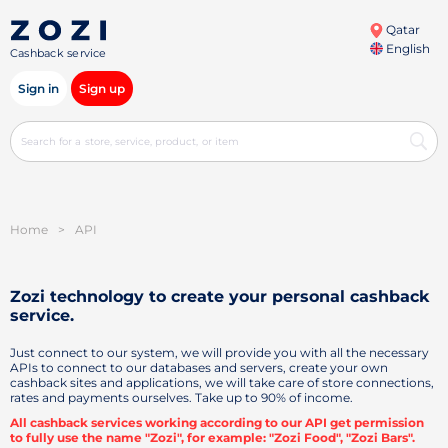
Qatar
English
Cashback service
Sign in
Sign up
Home
>
API
Zozi technology to create your personal
cashback
service.
Just connect to our system, we will provide you with all the necessary
APIs to connect to our databases and servers, create your own
cashback sites and applications, we will take care of store connections,
rates and payments ourselves. Take up to 90% of income.
All cashback services working according to our API get permission
to fully use the name "Zozi", for example: "Zozi Food", "Zozi Bars".