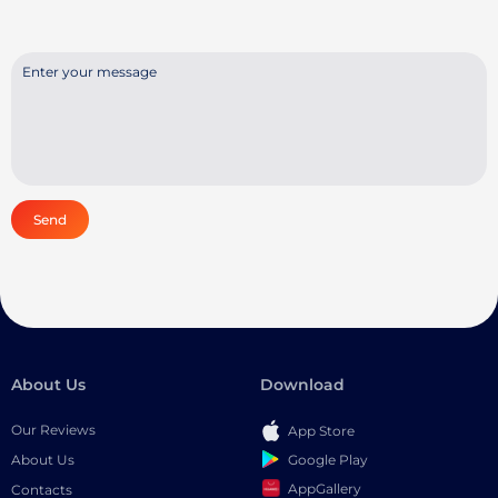
Send
About Us
Download
Our Reviews
App Store
Google Play
About Us
AppGallery
Contacts