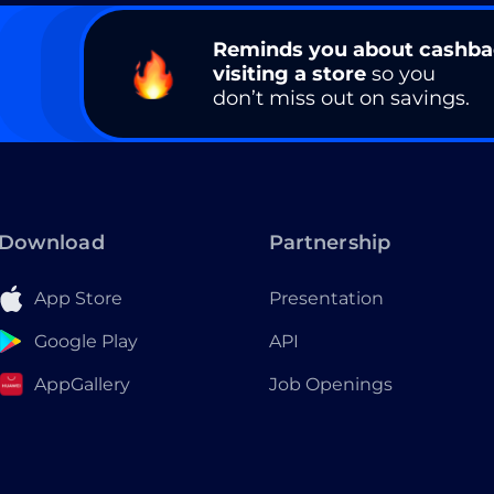
Reminds you about cashb
visiting a store
so you
don’t miss out on savings.
Download
Partnership
App Store
Presentation
Google Play
API
AppGallery
Job Openings