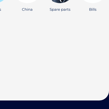
s
China
Spare parts
Bills