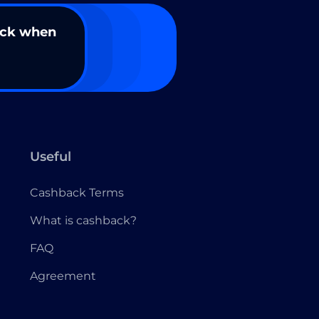
ack when
Useful
Cashback Terms
What is cashback?
FAQ
Agreement