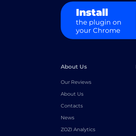
Install
the plugin on
your Chrome
About Us
Our Reviews
About Us
Contacts
News
ZOZI Analytics