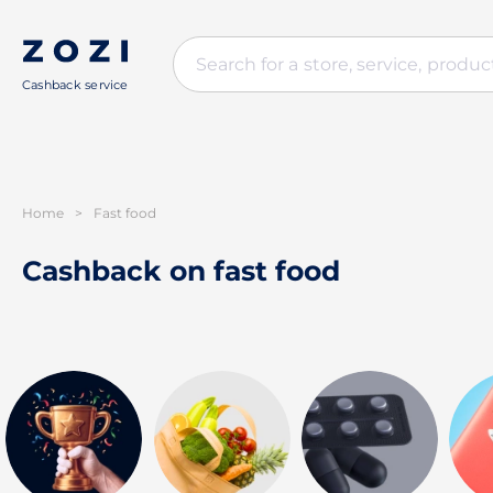
Cashback service
Home
>
Fast food
Cashback on fast food