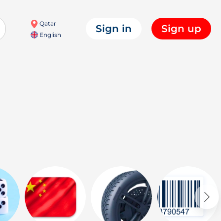
Qatar
Sign in
Sign up
English