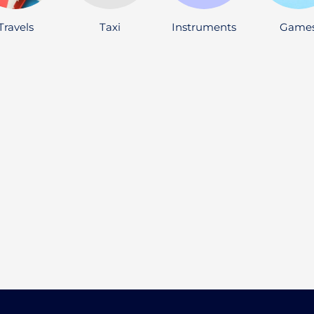
Travels
Taxi
Instruments
Game