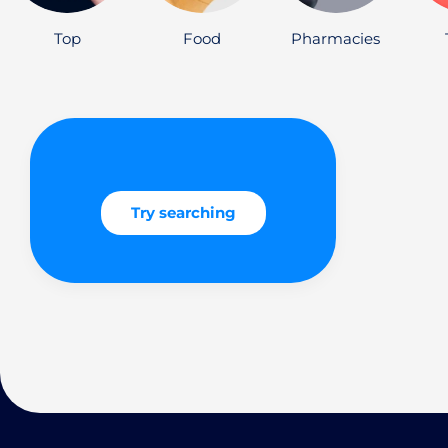
Top
Food
Pharmacies
Try searching