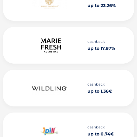
up to 23.26%
cashback
up to 17.97%
cashback
up to 1.36€
cashback
up to 0.74€