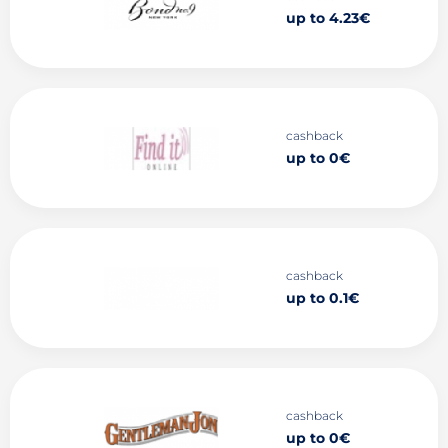
up to 4.23€
cashback
up to 0€
cashback
up to 0.1€
cashback
up to 0€