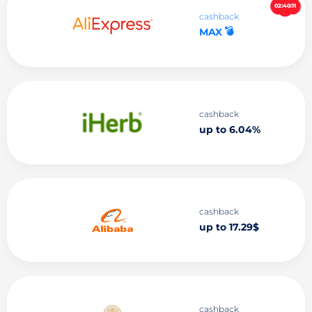
02:40:10
cashback
💣
MAX
cashback
up to 6.04%
cashback
up to 17.29$
cashback