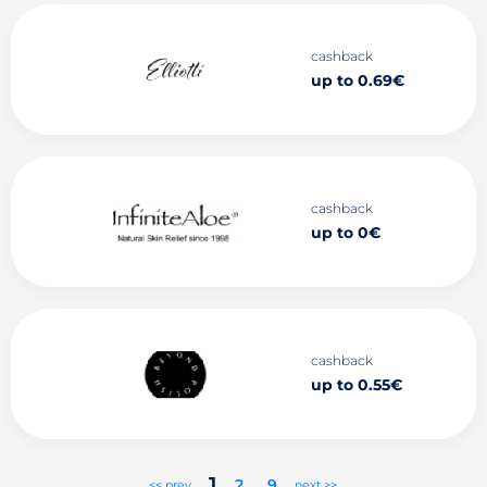
cashback
up to 0.69€
cashback
up to 0€
cashback
up to 0.55€
1
2
..
9
<< prev
next >>