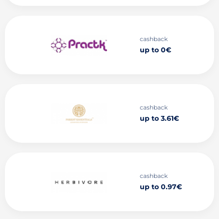
cashback
up to 0€
cashback
up to 3.61€
cashback
up to 0.97€