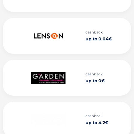
cashback
up to 0.04€
cashback
up to 0€
cashback
up to 4.2€