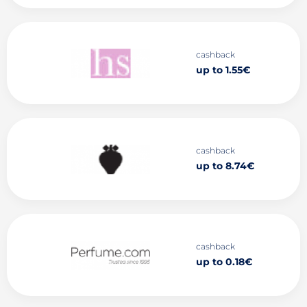
cashback
up to 1.55€
cashback
up to 8.74€
cashback
up to 0.18€