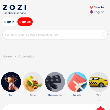
Sweden
English
Cashback service
Sign in
Sign up
Home
>
Cosmetics
Top
Food
Pharmacies
Travels
Taxi