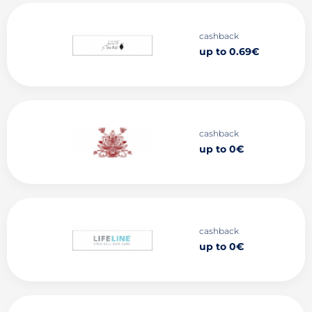
cashback
up to 0.69€
cashback
up to 0€
cashback
up to 0€