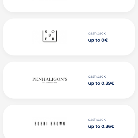
cashback
up to 0€
cashback
up to 0.39€
cashback
up to 0.36€