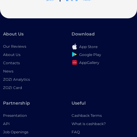
About Us
Download
Our Reviews
App Store
Google Play
About Us
AppGallery
Contacts
News
ZOZI Analytics
ZOZI Card
Partnership
Useful
Presentation
Cashback Terms
API
What is cashback?
Job Openings
FAQ