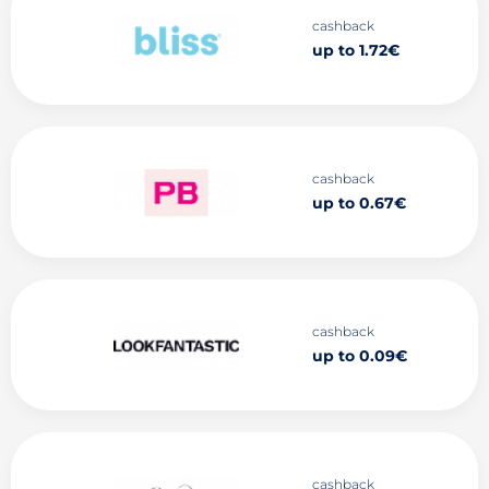
cashback
up to 1.72€
cashback
up to 0.67€
cashback
up to 0.09€
cashback