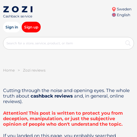
Sweden
English
Cashback service
Sign in
Sign up
Home
>
Zozi reviews
Cutting through the noise and opening eyes. The whole
truth about
cashback reviews
and, in general, online
reviews).
Attention! This post is written to protect you from
deception, manipulation, or just the subjective
opinion of people who don't understand the topic.
If you landed on this page, you probably searched