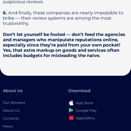
suspicious reviews.
6.
And finally, these companies are nearly impossible to
bribe — their review systems are among the most
trustworthy.
Don’t let yourself be fooled — don’t feed the agencies
and managers who manipulate reputations online,
especially since they’re paid from your own pocket!
Yes, that extra markup on goods and services often
includes budgets for misleading the naive.
About Us
Download
Our Reviews
App Store
Google Play
About Us
AppGallery
Contacts
News