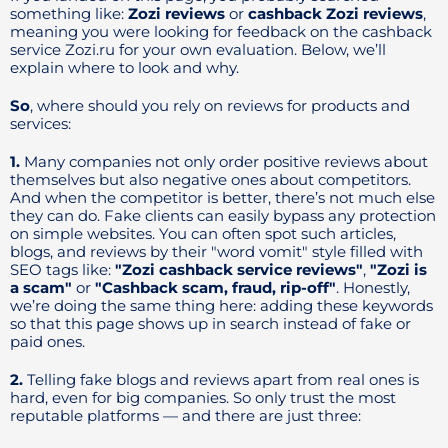
something like:
Zozi reviews
or
cashback Zozi reviews
,
meaning you were looking for feedback on the cashback
service Zozi.ru for your own evaluation. Below, we’ll
explain where to look and why.
So
, where should you rely on reviews for products and
services:
1.
Many companies not only order positive reviews about
themselves but also negative ones about competitors.
And when the competitor is better, there’s not much else
they can do. Fake clients can easily bypass any protection
on simple websites. You can often spot such articles,
blogs, and reviews by their "word vomit" style filled with
SEO tags like:
"Zozi cashback service reviews"
,
"Zozi is
a scam"
or
"Cashback scam, fraud, rip-off"
. Honestly,
we’re doing the same thing here: adding these keywords
so that this page shows up in search instead of fake or
paid ones.
2.
Telling fake blogs and reviews apart from real ones is
hard, even for big companies. So only trust the most
reputable platforms — and there are just three: