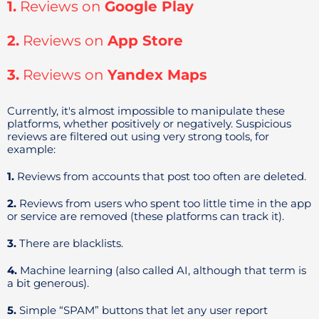
1.
Reviews on
Google Play
2.
Reviews on
App Store
3.
Reviews on
Yandex Maps
Currently, it's almost impossible to manipulate these
platforms, whether positively or negatively. Suspicious
reviews are filtered out using very strong tools, for
example:
1.
Reviews from accounts that post too often are deleted.
2.
Reviews from users who spent too little time in the app
or service are removed (these platforms can track it).
3.
There are blacklists.
4.
Machine learning (also called AI, although that term is
a bit generous).
5.
Simple “SPAM” buttons that let any user report