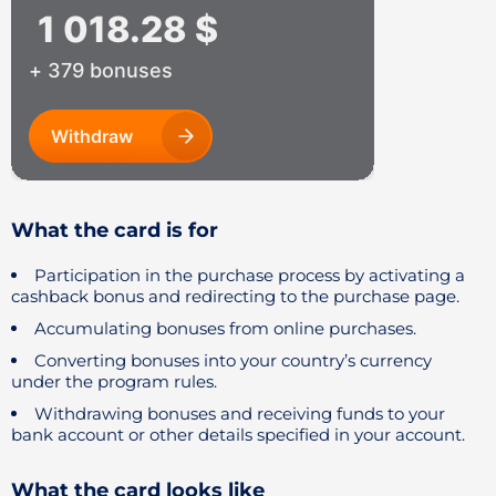
What the card is for
Participation in the purchase process by activating a
cashback bonus and redirecting to the purchase page.
Accumulating bonuses from online purchases.
Converting bonuses into your country’s currency
under the program rules.
Withdrawing bonuses and receiving funds to your
bank account or other details specified in your account.
What the card looks like