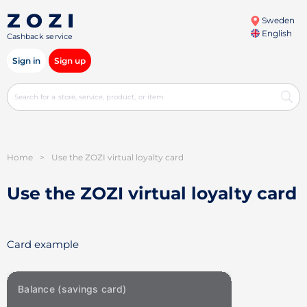
Sweden
English
Cashback service
Sign in
Sign up
Home
>
Use the ZOZI virtual loyalty card
Use the ZOZI virtual loyalty card
Card example