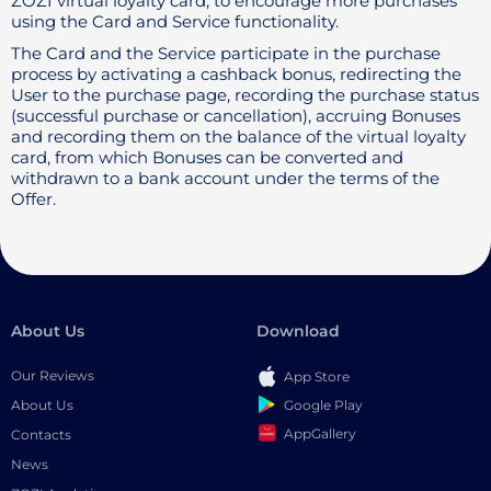
ZOZI virtual loyalty card, to encourage more purchases
using the Card and Service functionality.
The Card and the Service participate in the purchase
process by activating a cashback bonus, redirecting the
User to the purchase page, recording the purchase status
(successful purchase or cancellation), accruing Bonuses
and recording them on the balance of the virtual loyalty
card, from which Bonuses can be converted and
withdrawn to a bank account under the terms of the
Offer.
About Us
Download
Our Reviews
App Store
Google Play
About Us
AppGallery
Contacts
News