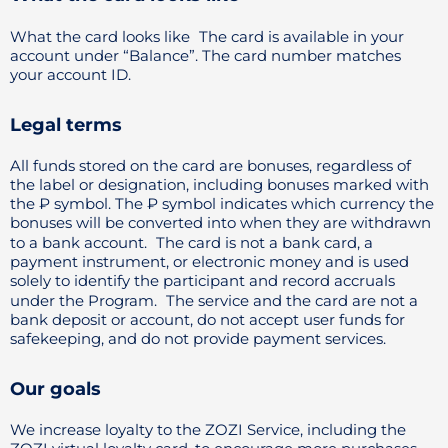
What the card looks like The card is available in your
account under “Balance”. The card number matches
your account ID.
Legal terms
All funds stored on the card are bonuses, regardless of
the label or designation, including bonuses marked with
the ₽ symbol. The ₽ symbol indicates which currency the
bonuses will be converted into when they are withdrawn
to a bank account. The card is not a bank card, a
payment instrument, or electronic money and is used
solely to identify the participant and record accruals
under the Program. The service and the card are not a
bank deposit or account, do not accept user funds for
safekeeping, and do not provide payment services.
Our goals
We increase loyalty to the ZOZI Service, including the