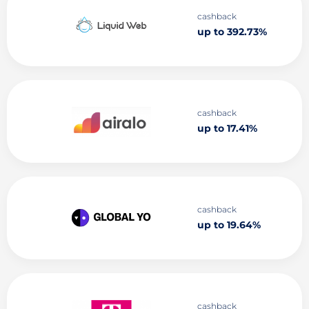
cashback
up to 392.73%
cashback
up to 17.41%
cashback
up to 19.64%
cashback