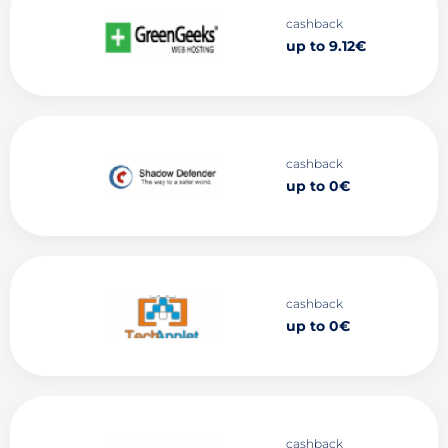
cashback
up to 9.12€
cashback
up to 0€
cashback
up to 0€
cashback