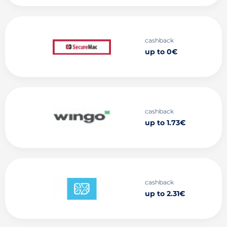
cashback
up to 0€
cashback
up to 1.73€
cashback
up to 2.31€