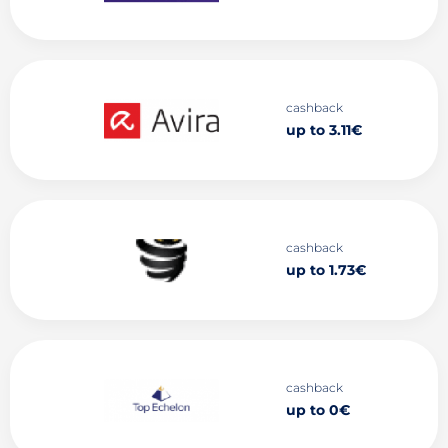
cashback
up to 3.11€
cashback
up to 1.73€
cashback
up to 0€