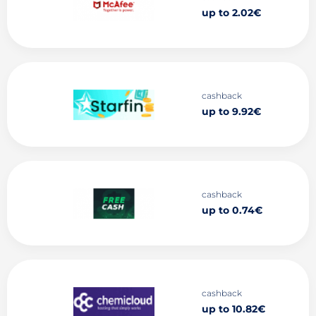
up to 2.02€
cashback
up to 9.92€
cashback
up to 0.74€
cashback
up to 10.82€