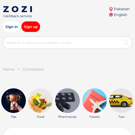
Pakistan
English
Cashback service
Sign in
Sign up
Home
>
Connection
Top
Food
Pharmacies
Travels
Taxi