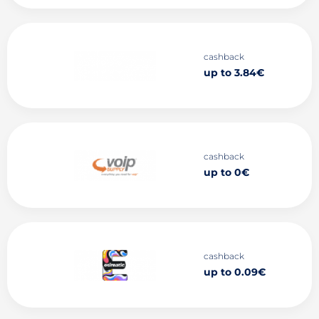
cashback
up to 3.84€
cashback
up to 0€
cashback
up to 0.09€