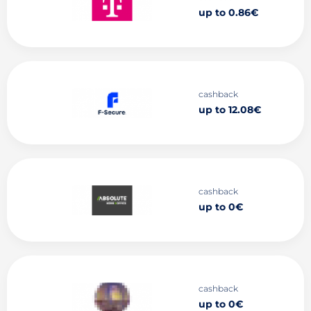
up to 0.86€
cashback
up to 12.08€
cashback
up to 0€
cashback
up to 0€