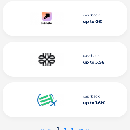
cashback
up to 0€
cashback
up to 3.5€
cashback
up to 1.61€
1
2
3
<< prev
next >>