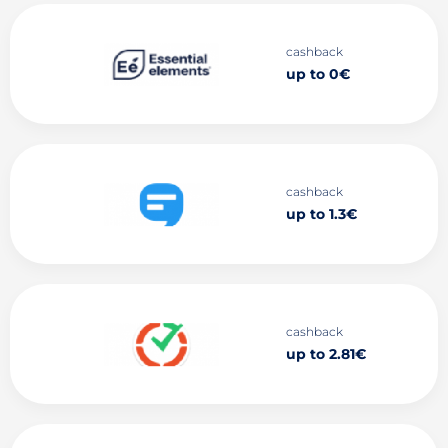
cashback
up to 0€
cashback
up to 1.3€
cashback
up to 2.81€