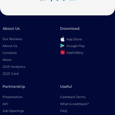
About Us
Download
Our Reviews
App Store
Google Play
About Us
AppGallery
Contacts
News
ZOZI Analytics
ZOZI Card
Partnership
Useful
Presentation
Cashback Terms
API
What is cashback?
Job Openings
FAQ