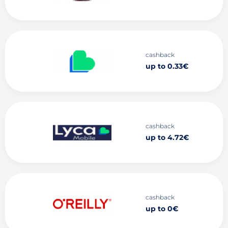
cashback
up to 0.33€
cashback
up to 4.72€
cashback
up to 0€