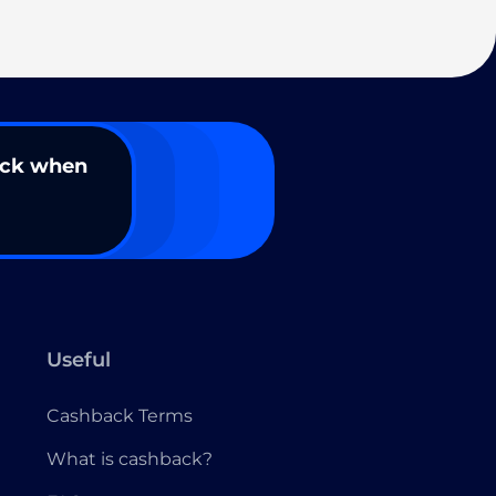
ack when
Useful
Cashback Terms
What is cashback?