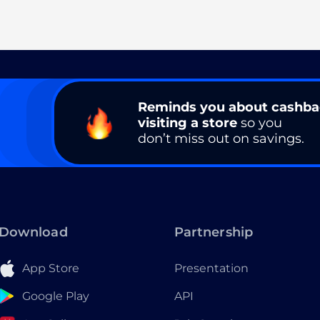
Reminds you about cashb
visiting a store
so you
don’t miss out on savings.
Download
Partnership
App Store
Presentation
Google Play
API