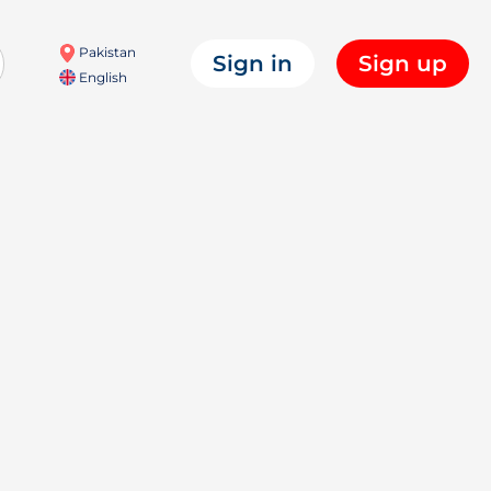
Pakistan
Sign in
Sign up
English