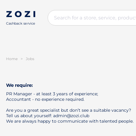
Cashback service
Home
>
Jobs
We require:
PR Manager - at least 3 years of experience;
Accountant - no experience required.
Are you a great specialist but don’t see a suitable vacancy?
Tell us about yourself: admin@zozi.club
We are always happy to communicate with talented people.