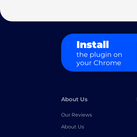
Install
the plugin on
your Chrome
About Us
Our Reviews
About Us