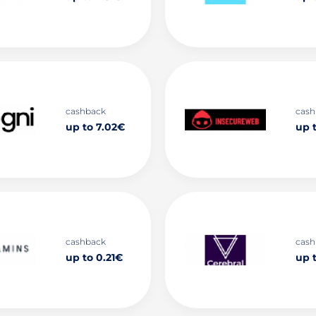
cashback
cash
up to 7.02€
up 
cashback
cash
up to 0.21€
up 