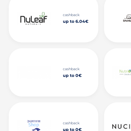
cashback
up to 6.04€
cashback
up to 0€
cashback
up to 0€