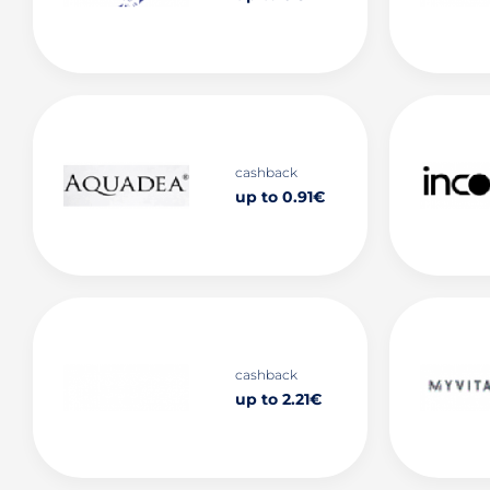
cashback
up to 0.91€
cashback
up to 2.21€