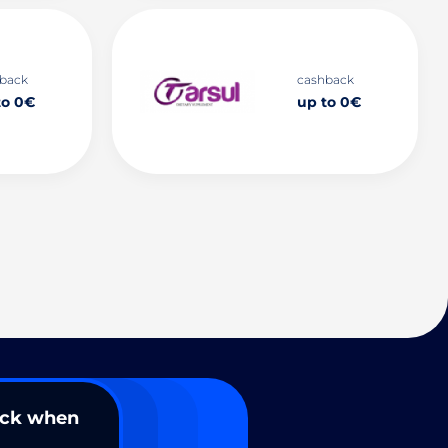
back
cashback
to 0€
up to 0€
ack when