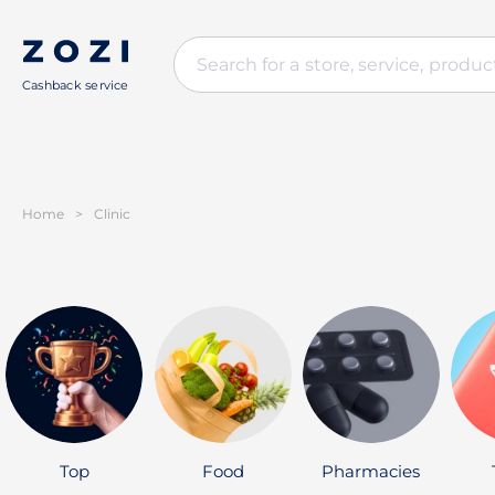
Cashback service
Home
>
Clinic
Top
Food
Pharmacies