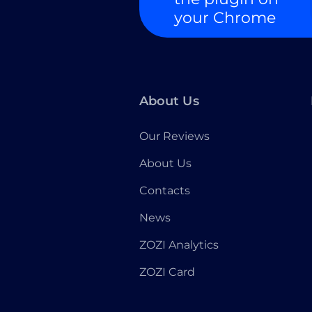
your Chrome
About Us
Our Reviews
About Us
Contacts
News
ZOZI Analytics
ZOZI Card