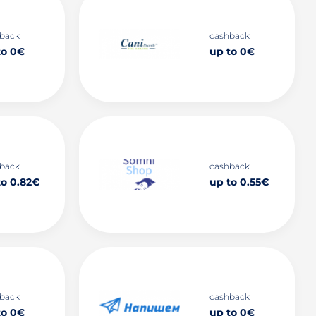
back
cashback
to 0€
up to 0€
back
cashback
to 0.82€
up to 0.55€
back
cashback
to 0€
up to 0€