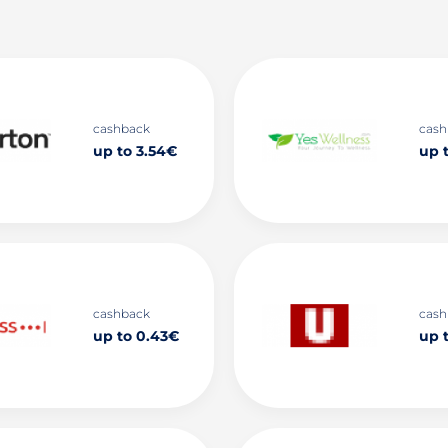
cashback
cash
up to 3.54€
up 
cashback
cash
up to 0.43€
up 