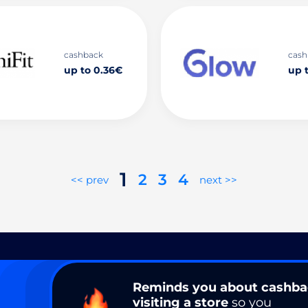
cashback
cash
up to 0.36€
up 
1
2
3
4
<< prev
next >>
Reminds you about cashb
visiting a store
so you