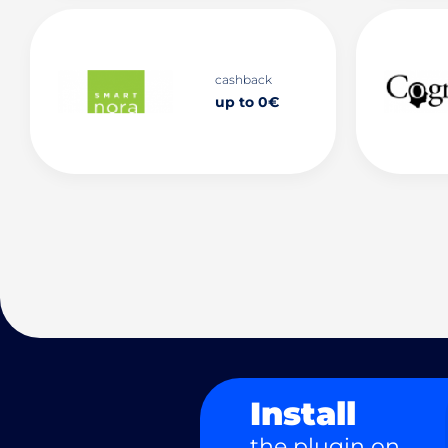
cashback
up to 0€
Install
the plugin on