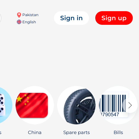
Pakistan
Sign in
Sign up
English
s
China
Spare parts
Bills