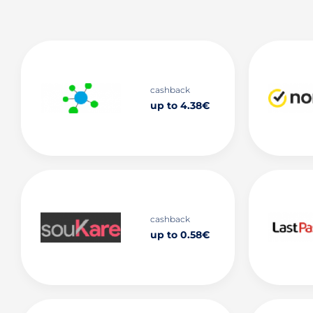
cashback
up to 4.38€
cashback
up to 0.58€