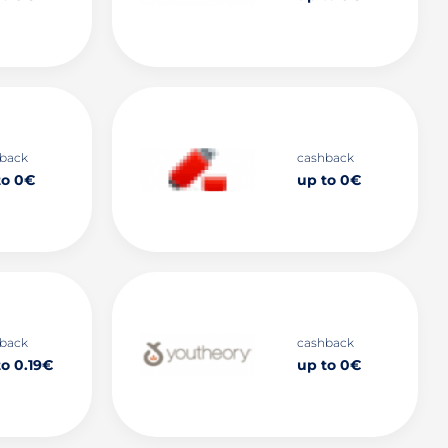
back
cashback
to 0€
up to 0€
back
cashback
to 0.19€
up to 0€