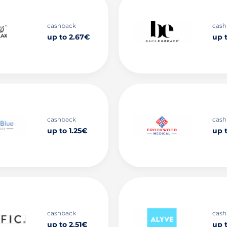
cashback
cash
up to 2.67€
up 
cashback
cash
up to 1.25€
up 
cashback
cash
up to 2.51€
up 