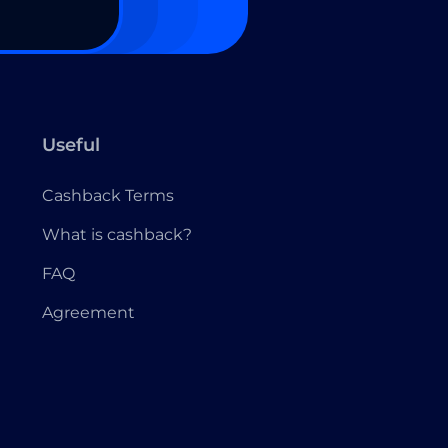
Useful
Cashback Terms
What is cashback?
FAQ
Agreement