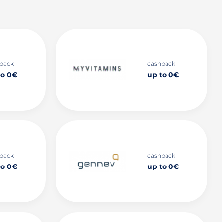
back
cashback
to 0€
up to 0€
back
cashback
to 0€
up to 0€