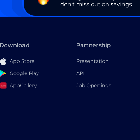
don’t miss out on savings.
Download
Partnership
App Store
Presentation
Google Play
API
AppGallery
Job Openings