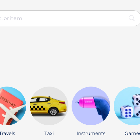
Travels
Taxi
Instruments
Game