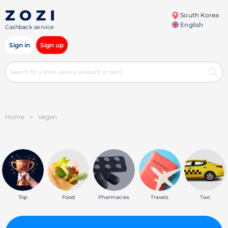
South Korea
English
Cashback service
Sign in
Sign up
Home
>
Vegan
Top
Food
Pharmacies
Travels
Taxi