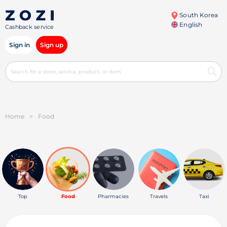
South Korea
English
Cashback service
Sign in
Sign up
Home
>
Food
Top
Food
Pharmacies
Travels
Taxi