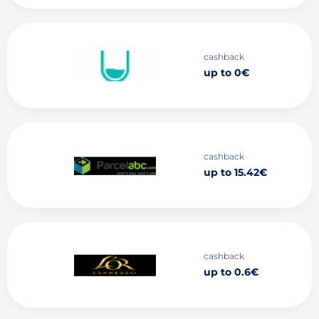
cashback
up to 0€
cashback
up to 15.42€
cashback
up to 0.6€