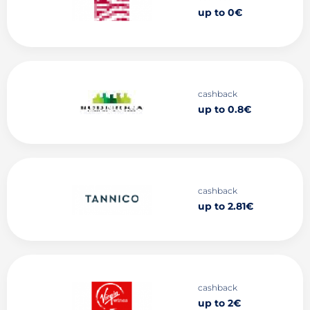
up to 0€
cashback
up to 0.8€
cashback
up to 2.81€
cashback
up to 2€