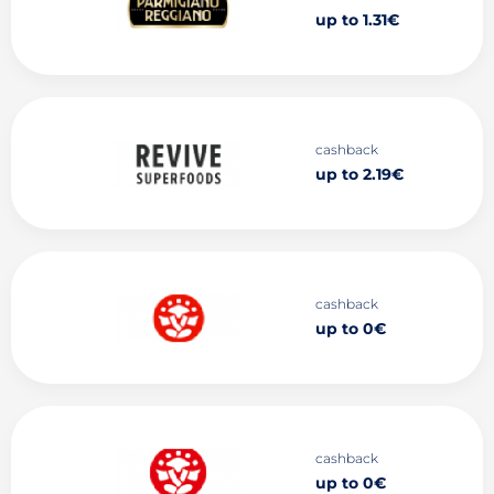
up to 1.31€
cashback
up to 2.19€
cashback
up to 0€
cashback
up to 0€