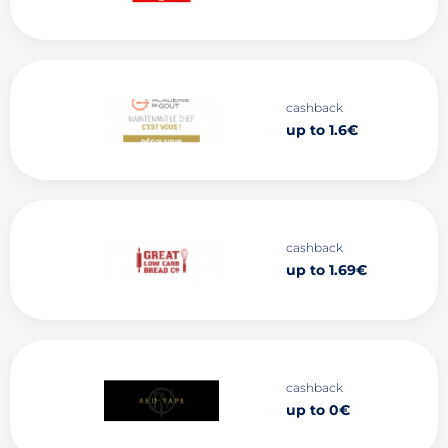
cashback
up to 1.6€
cashback
up to 1.69€
cashback
up to 0€