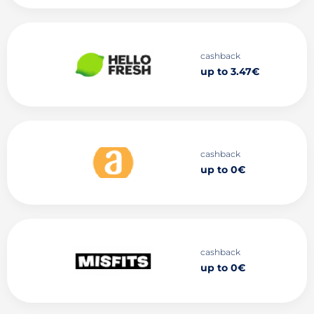
cashback
up to 3.47€
cashback
up to 0€
cashback
up to 0€