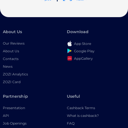
About Us
Download
Our Reviews
App Store
Google Play
About Us
AppGallery
Contacts
News
ZOZI Analytics
ZOZI Card
Partnership
Useful
Presentation
Cashback Terms
API
What is cashback?
Job Openings
FAQ