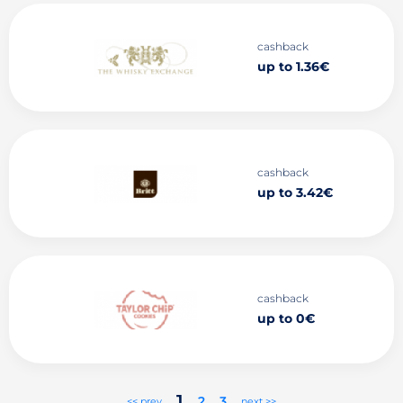
cashback
up to 1.36€
cashback
up to 3.42€
cashback
up to 0€
1
2
3
<< prev
next >>