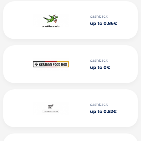
cashback
up to 0.86€
cashback
up to 0€
cashback
up to 0.52€