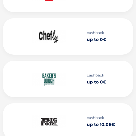
cashback
up to 0€
cashback
up to 0€
cashback
up to 10.06€