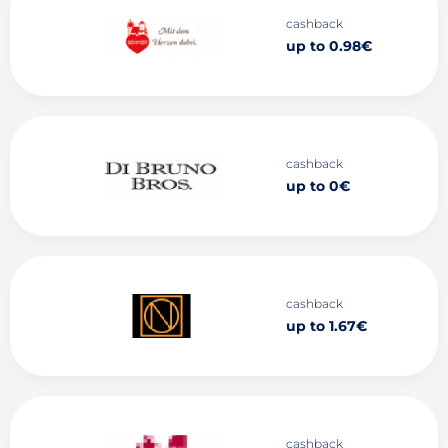
cashback
up to 0.98€
cashback
up to 0€
cashback
up to 1.67€
cashback