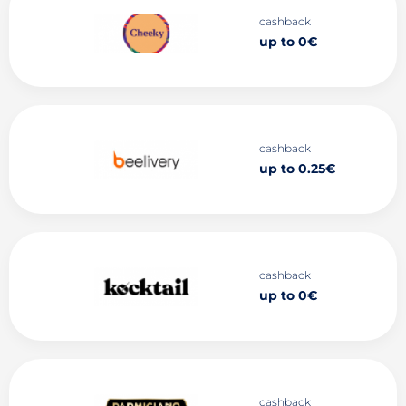
cashback
up to 0€
cashback
up to 0.25€
cashback
up to 0€
cashback