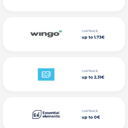
cashback
up to 1.73€
cashback
up to 2.31€
cashback
up to 0€