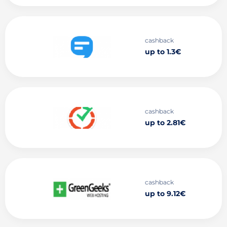
cashback
up to 1.3€
cashback
up to 2.81€
cashback
up to 9.12€