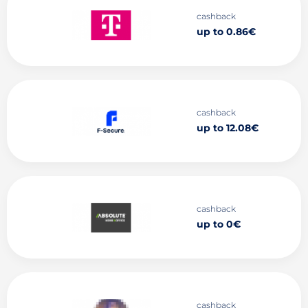
cashback
up to 0.86€
cashback
up to 12.08€
cashback
up to 0€
cashback