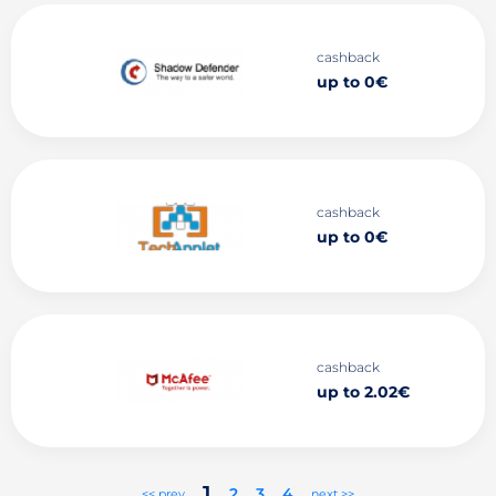
cashback
up to 0€
cashback
up to 0€
cashback
up to 2.02€
1
2
3
4
<< prev
next >>