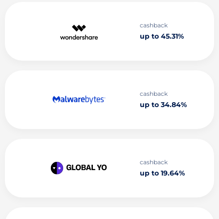
cashback
up to 45.31%
cashback
up to 34.84%
cashback
up to 19.64%