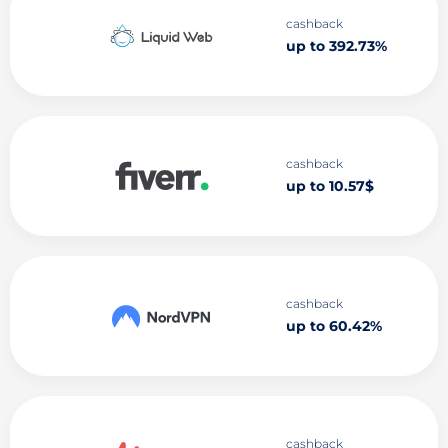
cashback
up to 392.73%
cashback
up to 10.57$
cashback
up to 60.42%
cashback