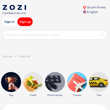
South Korea
English
Cashback service
Sign in
Sign up
Home
>
Internet
Top
Food
Pharmacies
Travels
Taxi