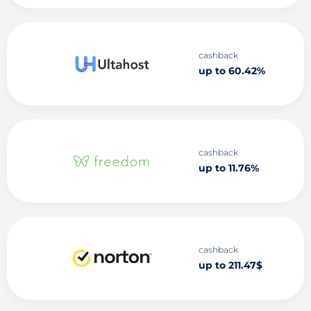
cashback
up to 60.42%
cashback
up to 11.76%
cashback
up to 211.47$