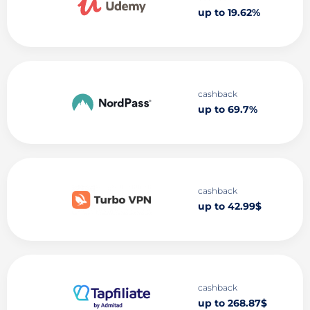
up to 19.62%
cashback
up to 69.7%
cashback
up to 42.99$
cashback
up to 268.87$