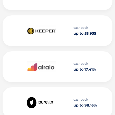
cashback
up to 53.93$
cashback
up to 17.41%
cashback
up to 98.16%