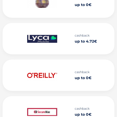
up to 0€
cashback
up to 4.72€
cashback
up to 0€
cashback
up to 0€