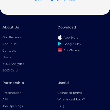
About Us
Download
Our Reviews
App Store
Google Play
About Us
AppGallery
Contacts
News
ZOZI Analytics
ZOZI Card
Partnership
Useful
Presentation
Cashback Terms
API
What is cashback?
Job Openings
FAQ