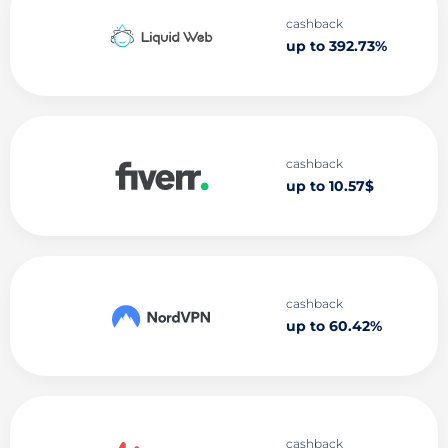
cashback
up to 392.73%
cashback
up to 10.57$
cashback
up to 60.42%
cashback