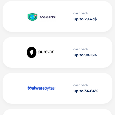
cashback
up to 29.43$
cashback
up to 98.16%
cashback
up to 34.84%