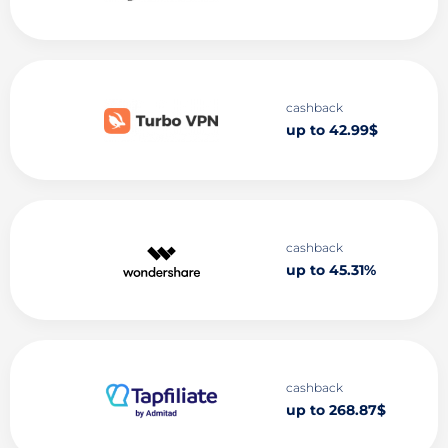
cashback
up to 42.99$
cashback
up to 45.31%
cashback
up to 268.87$