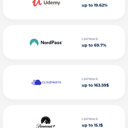
up to 19.62%
cashback
up to 69.7%
cashback
up to 163.59$
cashback
up to 15.1$