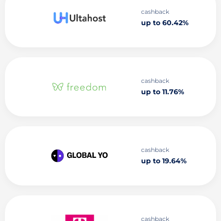
cashback
up to 60.42%
cashback
up to 11.76%
cashback
up to 19.64%
cashback