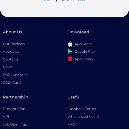
About Us
Download
Our Reviews
App Store
Google Play
About Us
AppGallery
Contacts
News
ZOZI Analytics
ZOZI Card
Partnership
Useful
Presentation
Cashback Terms
API
What is cashback?
Job Openings
FAQ