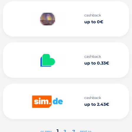
cashback
up to 0€
cashback
up to 0.33€
cashback
up to 2.43€
1
2
..
7
<< prev
next >>