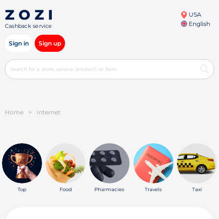
USA
English
Cashback service
Sign in
Sign up
Home
>
Internet
Top
Food
Pharmacies
Travels
Taxi