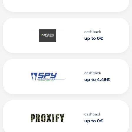
cashback
up to 0€
cashback
up to 4.45€
cashback
up to 0€