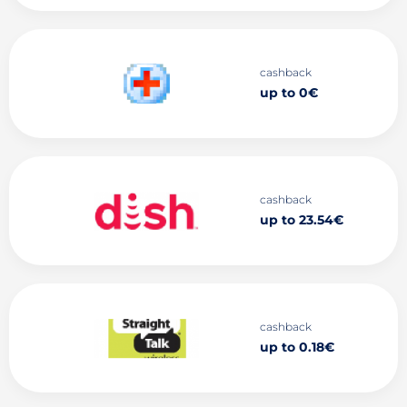
cashback
up to 0€
cashback
up to 23.54€
cashback
up to 0.18€