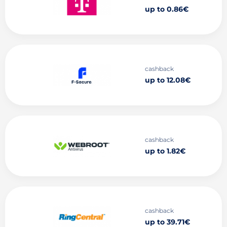
up to 0.86€
cashback
up to 12.08€
cashback
up to 1.82€
cashback
up to 39.71€