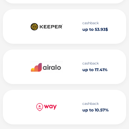
cashback
up to 53.93$
cashback
up to 17.41%
cashback
up to 10.57%