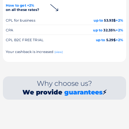
How to get +2%
on all these rates?
CPL for business
up to
53.93$
+2%
CPA
up to
32.35%
+2%
CPL B2C FREE TRIAL
up to
5.29$
+2%
Your cashback is increased
(view)
Why choose us?
We provide
guarantees
⚡