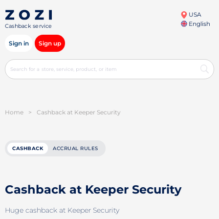
USA
English
Cashback service
Sign in
Sign up
Home
>
Cashback at Keeper Security
CASHBACK
ACCRUAL RULES
Cashback at Keeper Security
Huge cashback at Keeper Security