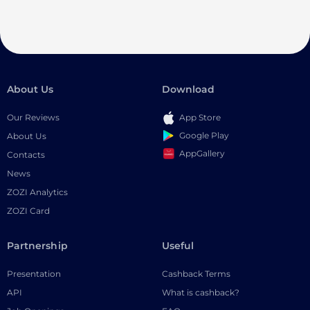
About Us
Download
Our Reviews
App Store
Google Play
About Us
AppGallery
Contacts
News
ZOZI Analytics
ZOZI Card
Partnership
Useful
Presentation
Cashback Terms
API
What is cashback?