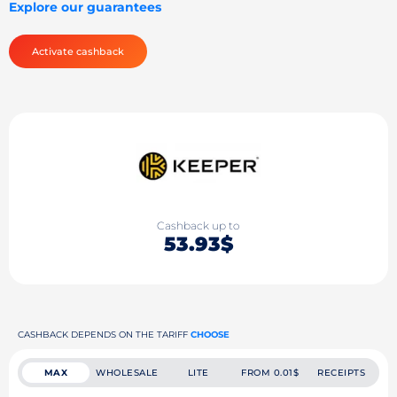
Explore our guarantees
Activate cashback
Cashback up to
53.93$
CASHBACK DEPENDS ON THE TARIFF
CHOOSE
MAX
WHOLESALE
LITE
FROM 0.01$
RECEIPTS