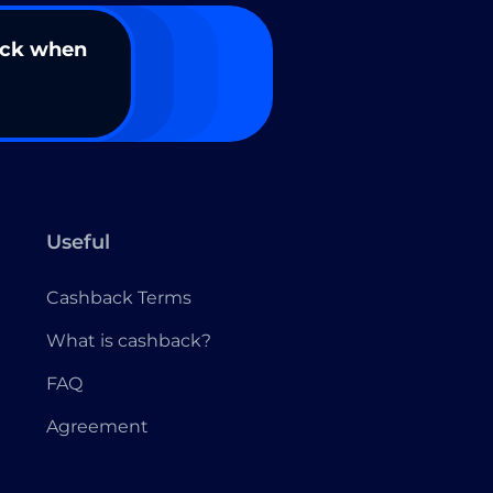
ack when
Useful
Cashback Terms
What is cashback?
FAQ
Agreement