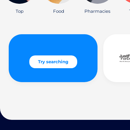
Top
Food
Pharmacies
Try searching