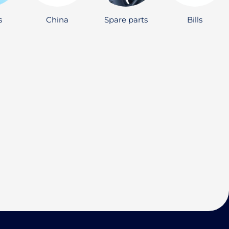
s
China
Spare parts
Bills