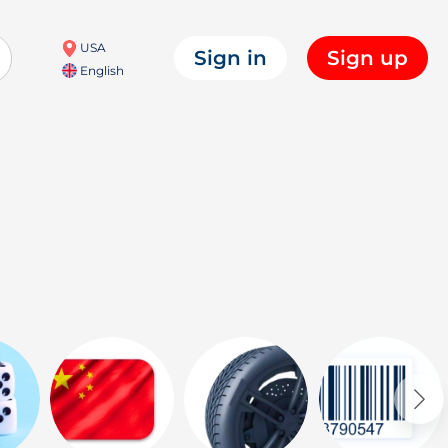
USA
Sign in
Sign up
English