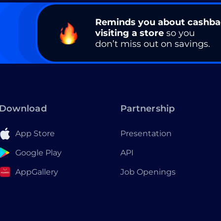
Reminds you about cashb
visiting a store
so you
don’t miss out on savings.
Download
Partnership
App Store
Presentation
Google Play
API
AppGallery
Job Openings