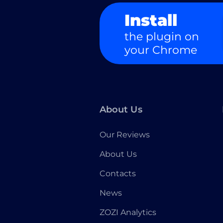
Install
the plugin on
your Chrome
About Us
Our Reviews
About Us
Contacts
News
ZOZI Analytics