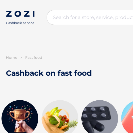
Cashback service
Home
>
Fast food
Cashback on fast food