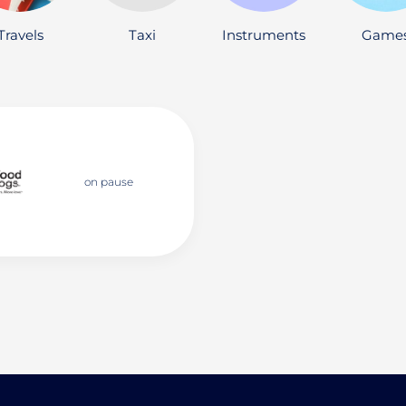
Travels
Taxi
Instruments
Game
on pause