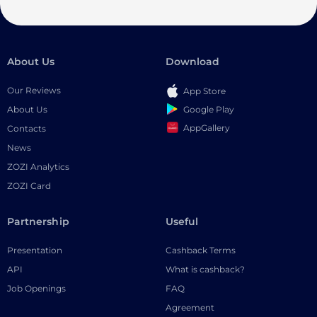
About Us
Download
Our Reviews
App Store
Google Play
About Us
AppGallery
Contacts
News
ZOZI Analytics
ZOZI Card
Partnership
Useful
Presentation
Cashback Terms
API
What is cashback?
Job Openings
FAQ
Agreement