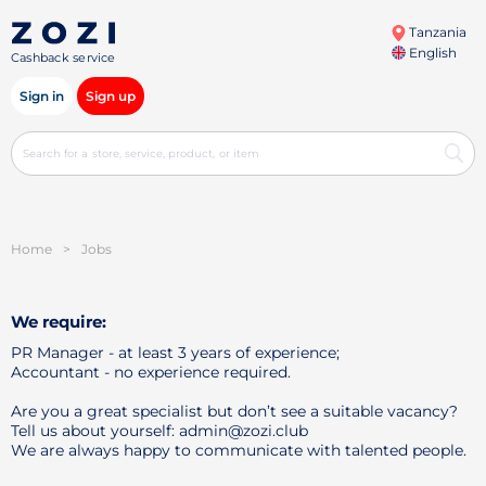
Tanzania
English
Cashback service
Sign in
Sign up
Home
>
Jobs
We require:
PR Manager - at least 3 years of experience;
Accountant - no experience required.
Are you a great specialist but don’t see a suitable vacancy?
Tell us about yourself: admin@zozi.club
We are always happy to communicate with talented people.