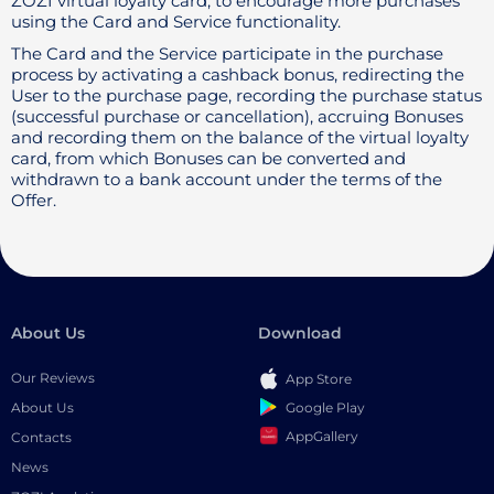
ZOZI virtual loyalty card, to encourage more purchases
using the Card and Service functionality.
The Card and the Service participate in the purchase
process by activating a cashback bonus, redirecting the
User to the purchase page, recording the purchase status
(successful purchase or cancellation), accruing Bonuses
and recording them on the balance of the virtual loyalty
card, from which Bonuses can be converted and
withdrawn to a bank account under the terms of the
Offer.
About Us
Download
Our Reviews
App Store
Google Play
About Us
AppGallery
Contacts
News