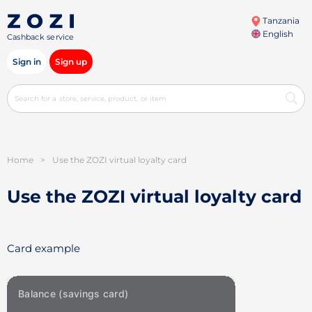
Tanzania
English
Cashback service
Sign in
Sign up
Home
>
Use the ZOZI virtual loyalty card
Use the ZOZI virtual loyalty card
Card example