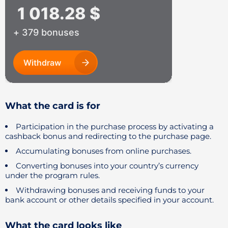
What the card is for
Participation in the purchase process by activating a
cashback bonus and redirecting to the purchase page.
Accumulating bonuses from online purchases.
Converting bonuses into your country’s currency
under the program rules.
Withdrawing bonuses and receiving funds to your
bank account or other details specified in your account.
What the card looks like