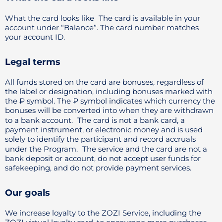
What the card looks like The card is available in your
account under “Balance”. The card number matches
your account ID.
Legal terms
All funds stored on the card are bonuses, regardless of
the label or designation, including bonuses marked with
the ₽ symbol. The ₽ symbol indicates which currency the
bonuses will be converted into when they are withdrawn
to a bank account. The card is not a bank card, a
payment instrument, or electronic money and is used
solely to identify the participant and record accruals
under the Program. The service and the card are not a
bank deposit or account, do not accept user funds for
safekeeping, and do not provide payment services.
Our goals
We increase loyalty to the ZOZI Service, including the