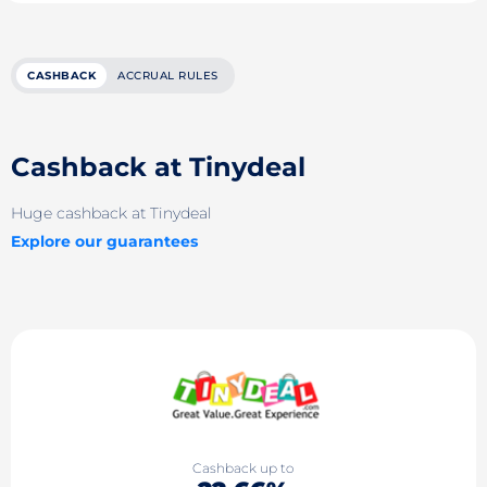
CASHBACK
ACCRUAL RULES
Cashback at Tinydeal
Huge cashback at Tinydeal
Explore our guarantees
Cashback up to