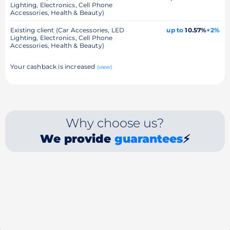
Lighting, Electronics, Cell Phone
Accessories, Health & Beauty)
Existing client (Car Accessories, LED
up to
10.57%
+2%
Lighting, Electronics, Cell Phone
Accessories, Health & Beauty)
Your cashback is increased
(view)
Why choose us?
We provide
guarantees
⚡