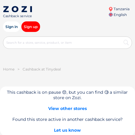
Tanzania
English
Cashback service
Sign in
Sign up
Home
>
Cashback at Tinydeal
This cashback is on pause 😔, but you can find 🧐 a similar
store on Zozi.
View other stores
Found this store active in another cashback service?
Let us know