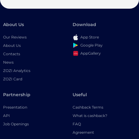
About Us
Download
Our Reviews
App Store
Google Play
About Us
AppGallery
Contacts
News
ZOZI Analytics
ZOZI Card
Partnership
Useful
Presentation
Cashback Terms
API
What is cashback?
Job Openings
FAQ
Agreement