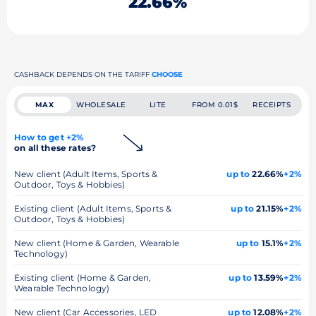
22.66%
CASHBACK DEPENDS ON THE TARIFF
CHOOSE
MAX
WHOLESALE
LITE
FROM 0.01$
RECEIPTS
How to get +2%
on all these rates?
New client (Adult Items, Sports &
up to
22.66%
+2%
Outdoor, Toys & Hobbies)
Existing client (Adult Items, Sports &
up to
21.15%
+2%
Outdoor, Toys & Hobbies)
New client (Home & Garden, Wearable
up to
15.1%
+2%
Technology)
Existing client (Home & Garden,
up to
13.59%
+2%
Wearable Technology)
New client (Car Accessories, LED
up to
12.08%
+2%