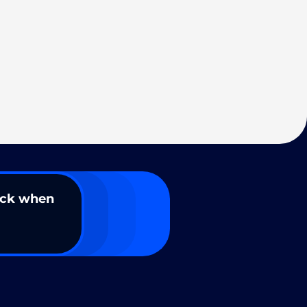
ack when