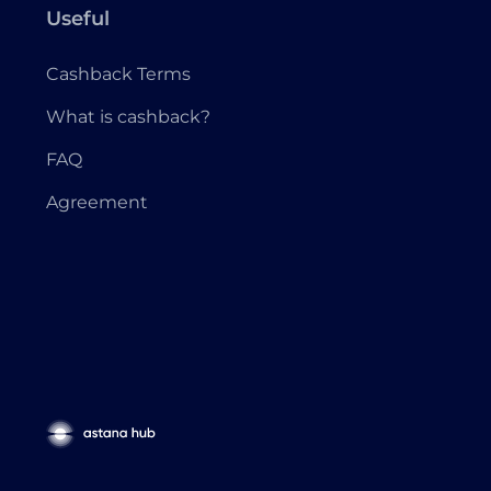
Useful
Cashback Terms
What is cashback?
FAQ
Agreement