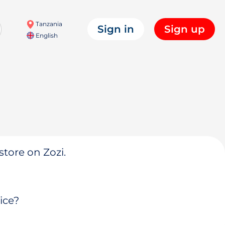
Tanzania
Sign in
Sign up
English
store on Zozi.
ice?