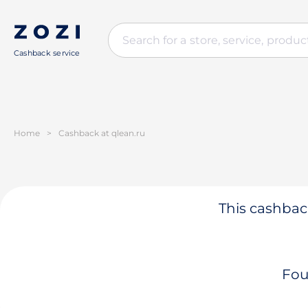
Cashback service
Home
>
Cashback at qlean.ru
This cashback
Fou