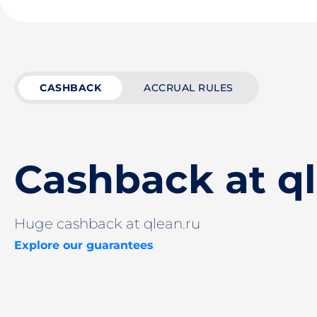
CASHBACK
ACCRUAL RULES
Cashback at ql
Huge cashback at qlean.ru
Explore our guarantees