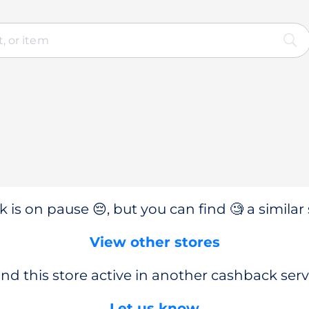
 is on pause 😔, but you can find 🧐 a similar 
View other stores
nd this store active in another cashback serv
Let us know