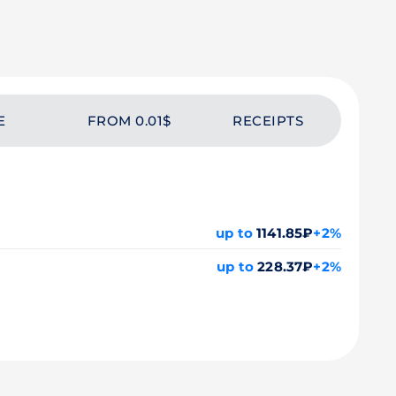
E
FROM 0.01$
RECEIPTS
up to
1141.85₽
+2%
up to
228.37₽
+2%