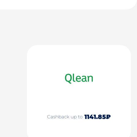
1141.85₽
Cashback up to