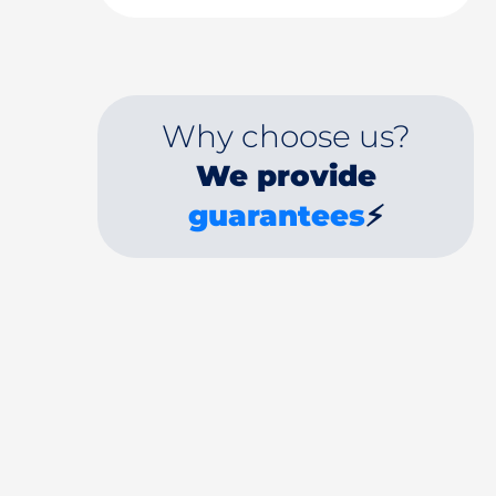
Why choose us?
We provide
guarantees
⚡