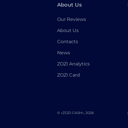
About Us
Our Reviews
About Us
Contacts
News
ZOZI Analytics
ZOZI Card
© «ZOZI.CASH», 2026