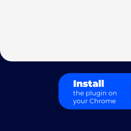
Install
the plugin on
your Chrome