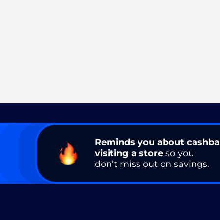
Reminds you about cashb
visiting a store
so you
don’t miss out on savings.