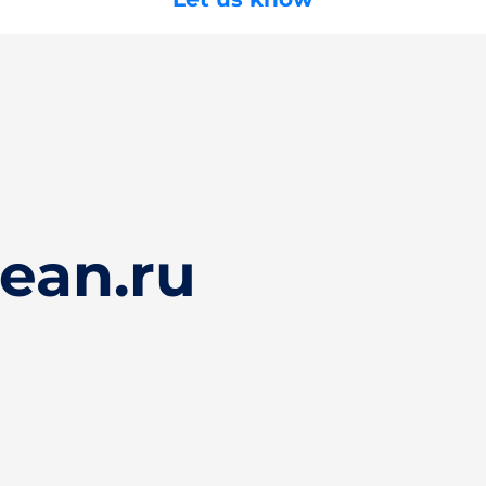
ean.ru