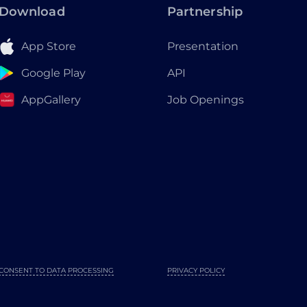
Download
Partnership
App Store
Presentation
Google Play
API
AppGallery
Job Openings
CONSENT TO DATA PROCESSING
PRIVACY POLICY