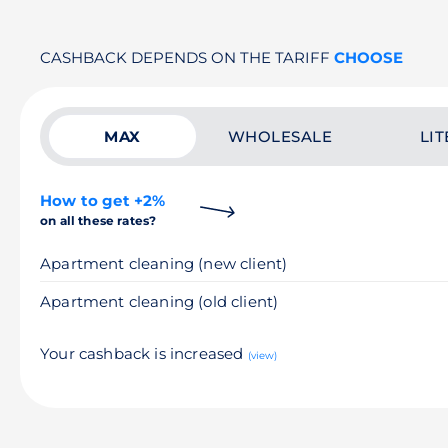
CASHBACK DEPENDS ON THE TARIFF
CHOOSE
MAX
WHOLESALE
LIT
How to get +2%
on all these rates?
Apartment cleaning (new client)
Apartment cleaning (old client)
Your cashback is increased
(view)