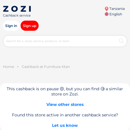
Tanzania
English
Cashback service
Sign in
Sign up
Home
>
Cashback at Furnitura-titan
This cashback is on pause 😔, but you can find 🧐 a similar
store on Zozi.
View other stores
Found this store active in another cashback service?
Let us know