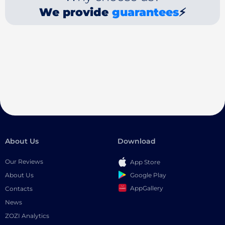
We provide
guarantees
⚡
About Us
Download
Our Reviews
App Store
Google Play
About Us
AppGallery
Contacts
News
ZOZI Analytics