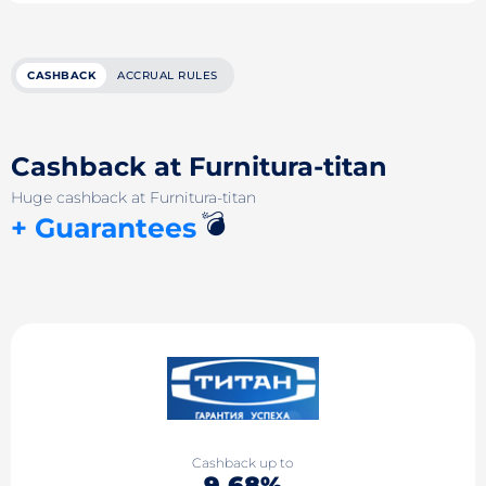
CASHBACK
ACCRUAL RULES
Cashback at Furnitura-titan
Huge cashback at Furnitura-titan
💣
+ Guarantees
Cashback up to
9.68%