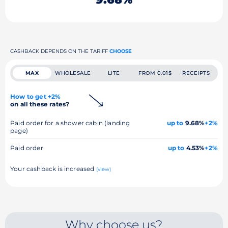
CASHBACK DEPENDS ON THE TARIFF
CHOOSE
MAX
WHOLESALE
LITE
FROM 0.01$
RECEIPTS
How to get +2%
on all these rates?
Paid order for a shower cabin (landing
up to
9.68%
+2%
page)
Paid order
up to
4.53%
+2%
Your cashback is increased
(view)
Why choose us?