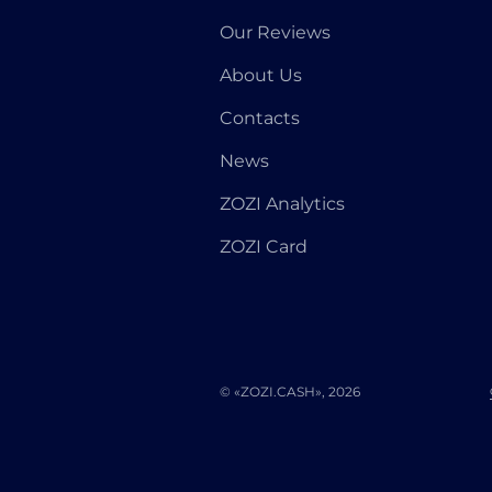
Our Reviews
About Us
Contacts
News
ZOZI Analytics
ZOZI Card
© «ZOZI.CASH», 2026