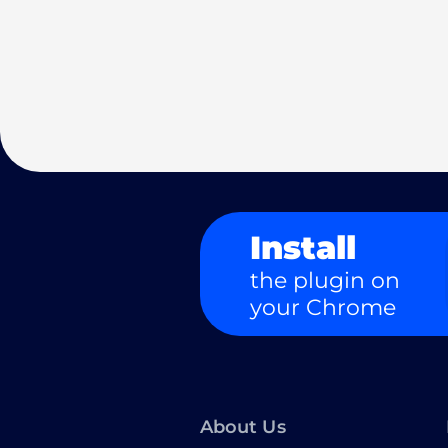
Install
the plugin on
your Chrome
About Us