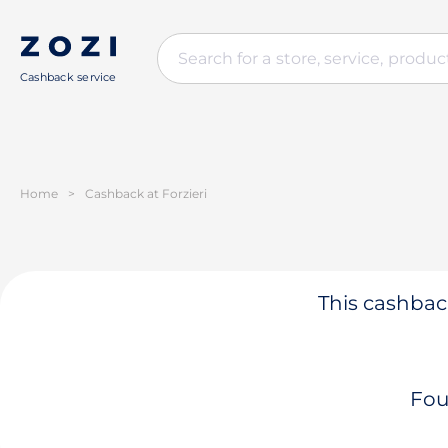
Cashback service
Home
>
Cashback at Forzieri
This cashback
Fou