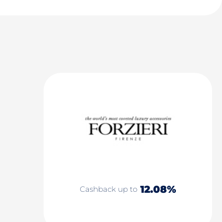
12.08%
Cashback up to