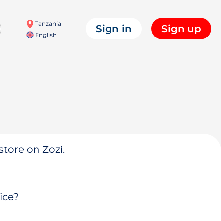
Tanzania
Sign in
Sign up
English
store on Zozi.
ice?