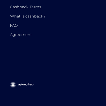
Cashback Terms
What is cashback?
FAQ
Agreement