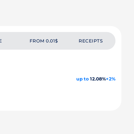
E
FROM 0.01$
RECEIPTS
up to
12.08%
+2%