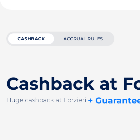
CASHBACK
ACCRUAL RULES
Cashback at Fo
+ Guarante
Huge cashback at Forzieri