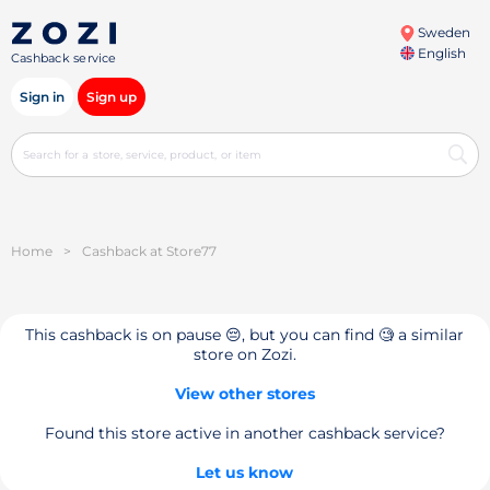
Sweden
English
Cashback service
Sign in
Sign up
Home
>
Cashback at Store77
This cashback is on pause 😔, but you can find 🧐 a similar
store on Zozi.
View other stores
Found this store active in another cashback service?
Let us know