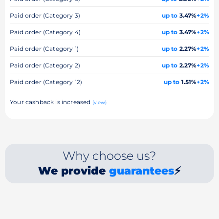
Paid order (Category 3)
up to
3.47%
+2%
Paid order (Category 4)
up to
3.47%
+2%
Paid order (Category 1)
up to
2.27%
+2%
Paid order (Category 2)
up to
2.27%
+2%
Paid order (Category 12)
up to
1.51%
+2%
Your cashback is increased
(view)
Why choose us?
We provide
guarantees
⚡