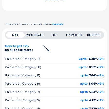
CASHBACK DEPENDS ON THE TARIFF
CHOOSE
MAX
WHOLESALE
LITE
FROM 0.01$
RECEIPTS
How to get +2%
on all these rates?
Paid order (Category 11)
up to
16.38%
+2%
Paid order (Category 10)
up to
10.92%
+2%
Paid order (Category 8)
up to
7.64%
+2%
Paid order (Category 9)
up to
6.04%
+2%
Paid order (Category 7)
up to
4.83%
+2%
Paid order (Category 5)
up to
4.23%
+2%
Paid order (Category 6)
up to
3.93%
+2%