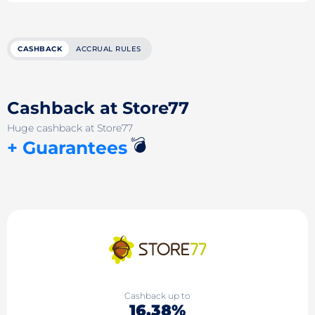
CASHBACK
ACCRUAL RULES
Cashback at Store77
Huge cashback at Store77
💣
+ Guarantees
Cashback up to
16.38%