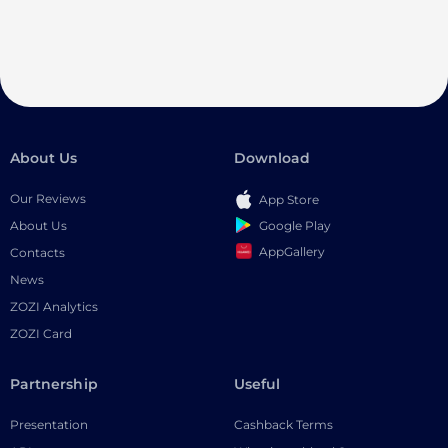
About Us
Download
Our Reviews
App Store
Google Play
About Us
AppGallery
Contacts
News
ZOZI Analytics
ZOZI Card
Partnership
Useful
Presentation
Cashback Terms