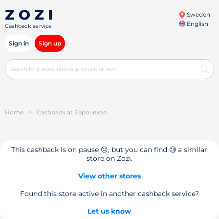
Sweden
English
Cashback service
Sign in
Sign up
Home
>
Cashback at Еврочехол
This cashback is on pause 😔, but you can find 🧐 a similar
store on Zozi.
View other stores
Found this store active in another cashback service?
Let us know