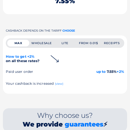
7.55%
CASHBACK DEPENDS ON THE TARIFF
CHOOSE
MAX
WHOLESALE
LITE
FROM 0.01$
RECEIPTS
How to get +2%
on all these rates?
Paid user order
up to
7.55%
+2%
Your cashback is increased
(view)
Why choose us?
We provide
guarantees
⚡