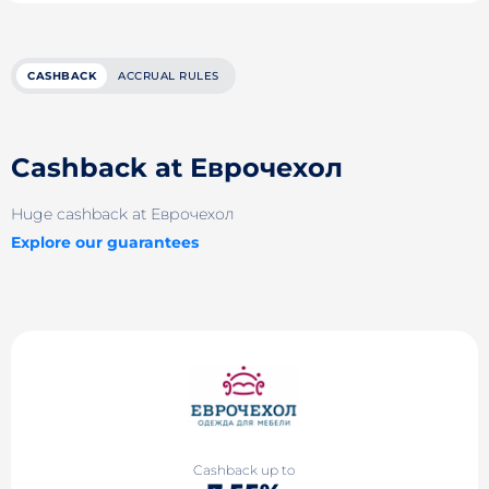
CASHBACK
ACCRUAL RULES
Cashback at Еврочехол
Huge cashback at Еврочехол
Explore our guarantees
Cashback up to