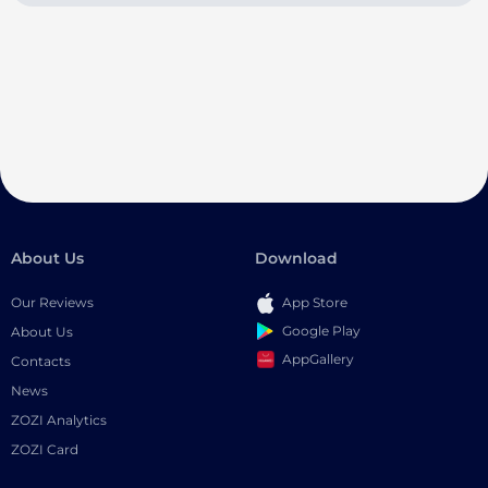
About Us
Download
Our Reviews
App Store
Google Play
About Us
AppGallery
Contacts
News
ZOZI Analytics
ZOZI Card