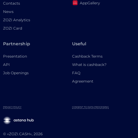
AppGallery
Contacts
News
ZOZI Analytics
ZOZI Card
Partnership
Useful
Presentation
Cashback Terms
API
What is cashback?
Job Openings
FAQ
Agreement
PRIVACY POLICY
CONSENT TO DATA PROCESSING
© «ZOZI.CASH», 2026