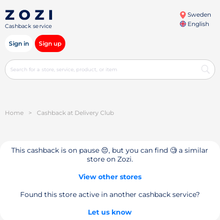
Sweden
English
Cashback service
Sign in
Sign up
Home
>
Cashback at Delivery Club
This cashback is on pause 😔, but you can find 🧐 a similar
store on Zozi.
View other stores
Found this store active in another cashback service?
Let us know