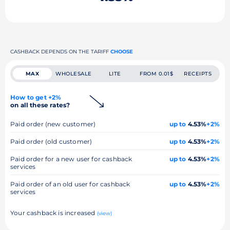
CASHBACK DEPENDS ON THE TARIFF
CHOOSE
MAX
WHOLESALE
LITE
FROM 0.01$
RECEIPTS
How to get +2%
on all these rates?
Paid order (new customer)
up to
4.53%
+2%
Paid order (old customer)
up to
4.53%
+2%
Paid order for a new user for cashback
up to
4.53%
+2%
services
Paid order of an old user for cashback
up to
4.53%
+2%
services
Your cashback is increased
(view)