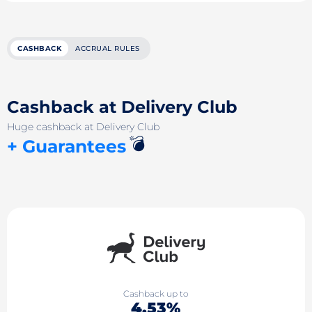
CASHBACK
ACCRUAL RULES
Cashback at Delivery Club
Huge cashback at Delivery Club
💣
+ Guarantees
Cashback up to
4.53%