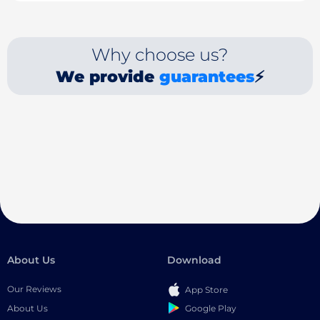
Why choose us?
We provide
guarantees
⚡
About Us
Download
Our Reviews
App Store
Google Play
About Us