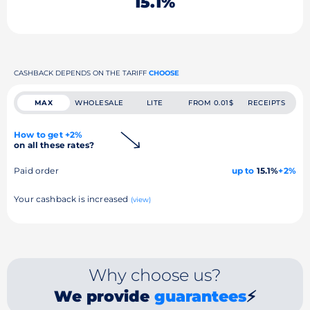
15.1%
CASHBACK DEPENDS ON THE TARIFF
CHOOSE
MAX
WHOLESALE
LITE
FROM 0.01$
RECEIPTS
How to get +2%
on all these rates?
Paid order
up to
15.1%
+2%
Your cashback is increased
(view)
Why choose us?
We provide
guarantees
⚡