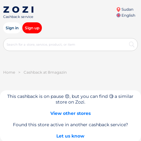
Sudan
English
Cashback service
Sign in
Sign up
Home
>
Cashback at 8magazin
This cashback is on pause 😔, but you can find 🧐 a similar
store on Zozi.
View other stores
Found this store active in another cashback service?
Let us know