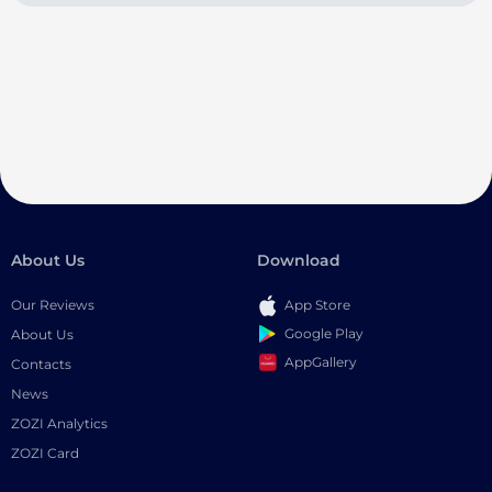
About Us
Download
Our Reviews
App Store
Google Play
About Us
AppGallery
Contacts
News
ZOZI Analytics
ZOZI Card