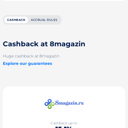
CASHBACK
ACCRUAL RULES
Cashback at 8magazin
Huge cashback at 8magazin
Explore our guarantees
Cashback up to