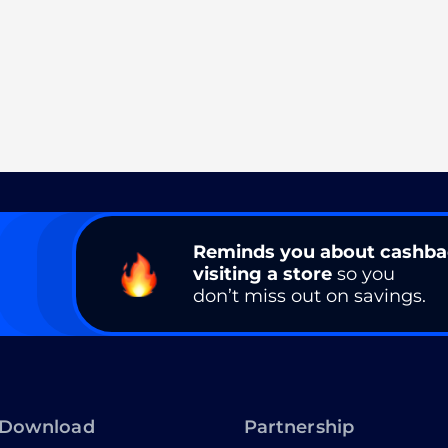
Reminds you about cashb
visiting a store
so you
don’t miss out on savings.
Download
Partnership