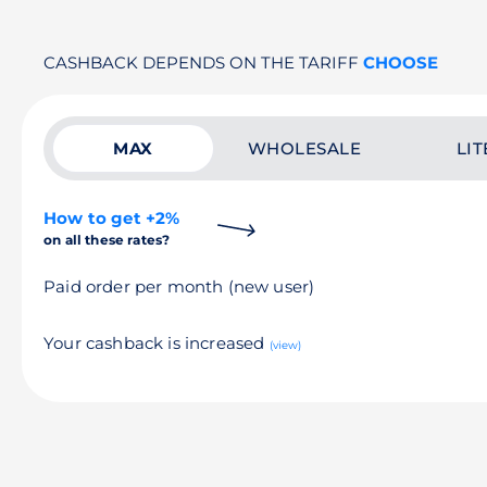
CASHBACK DEPENDS ON THE TARIFF
CHOOSE
MAX
WHOLESALE
LIT
How to get +2%
on all these rates?
Paid order per month (new user)
Your cashback is increased
(view)