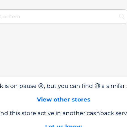
 is on pause 😔, but you can find 🧐 a similar 
View other stores
nd this store active in another cashback serv
Let us know