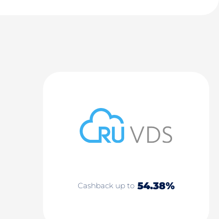
54.38%
Cashback up to