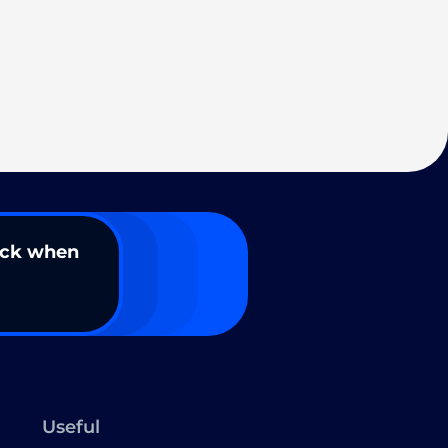
ack when
Useful