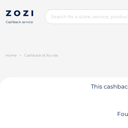
Cashback service
Home
>
Cashback at Ru vds
This cashback
Fou