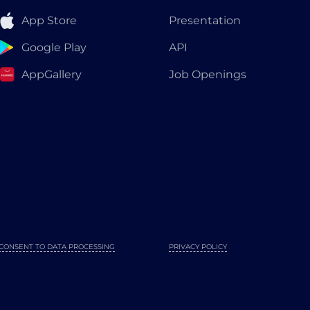
App Store
Presentation
Google Play
API
AppGallery
Job Openings
CONSENT TO DATA PROCESSING
PRIVACY POLICY