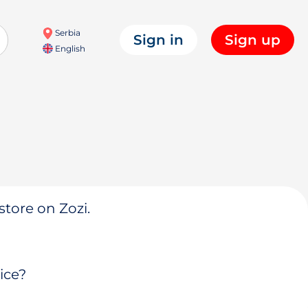
Serbia
Sign in
Sign up
English
store on Zozi.
ice?