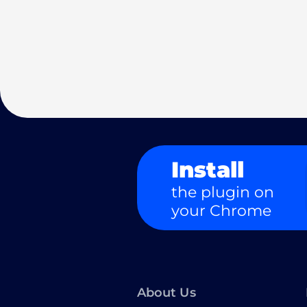
Install
the plugin on
your Chrome
About Us