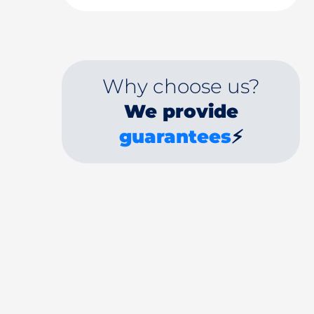
Why choose us?
We provide
guarantees
⚡