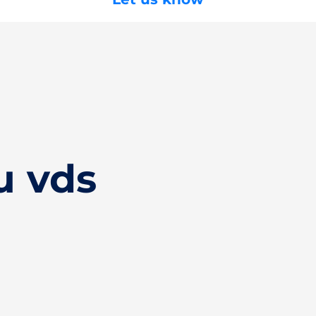
u vds