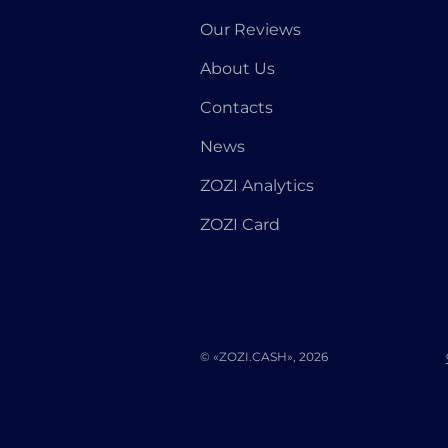
Our Reviews
About Us
Contacts
News
ZOZI Analytics
ZOZI Card
© «ZOZI.CASH», 2026