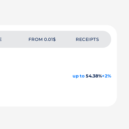
E
FROM 0.01$
RECEIPTS
up to
54.38%
+2%