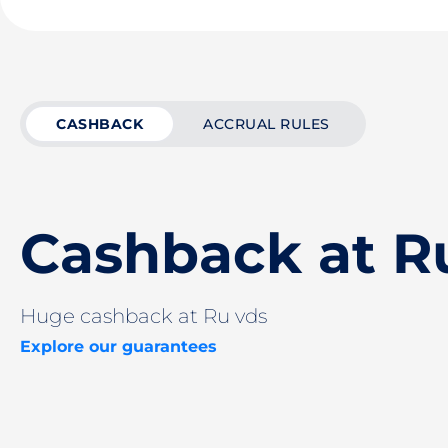
CASHBACK
ACCRUAL RULES
Cashback at R
Huge cashback at Ru vds
Explore our guarantees