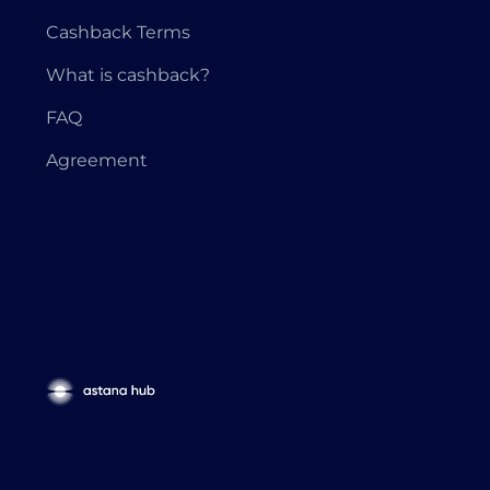
Cashback Terms
What is cashback?
FAQ
Agreement