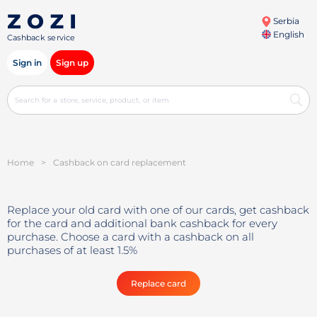
Serbia
English
Cashback service
Sign in
Sign up
Home
>
Cashback on card replacement
Replace your old card with one of our cards, get cashback
for the card and additional bank cashback for every
purchase. Choose a card with a cashback on all
purchases of at least 1.5%
Replace card