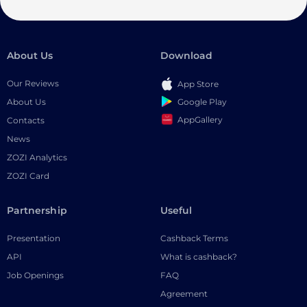
About Us
Download
Our Reviews
App Store
Google Play
About Us
AppGallery
Contacts
News
ZOZI Analytics
ZOZI Card
Partnership
Useful
Presentation
Cashback Terms
API
What is cashback?
Job Openings
FAQ
Agreement