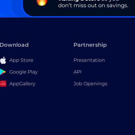
don’t miss out on savings.
Download
Partnership
App Store
Presentation
Google Play
API
AppGallery
Job Openings