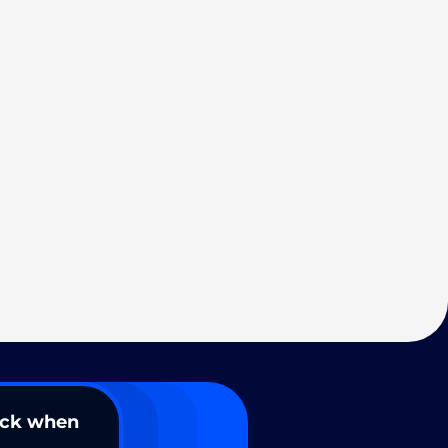
ack when