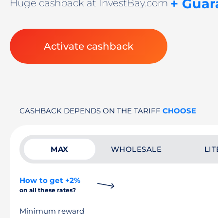
+ Guar
Huge cashback at InvestBay.com
Activate cashback
CASHBACK DEPENDS ON THE TARIFF
CHOOSE
MAX
WHOLESALE
LIT
How to get +2%
on all these rates?
Minimum reward