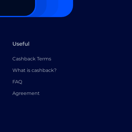
Useful
Cashback Terms
What is cashback?
FAQ
Agreement