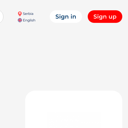
Serbia
Sign in
Sign up
English