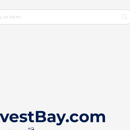
nvestBay.com