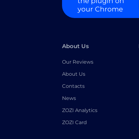
the plugin on
your Chrome
About Us
Our Reviews
About Us
Contacts
News
ZOZI Analytics
ZOZI Card