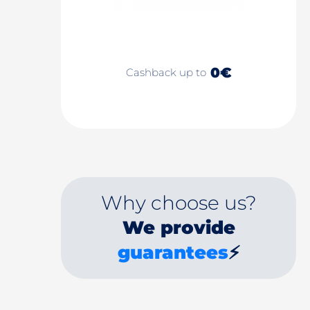
0€
Cashback up to
Why choose us?
We provide
guarantees
⚡