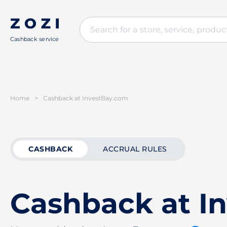
Cashback service
Home
>
Cashback at InvestBay.com
CASHBACK
ACCRUAL RULES
Cashback at I