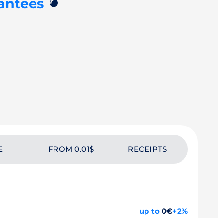
💣
antees
E
FROM 0.01$
RECEIPTS
up to
0€
+2%