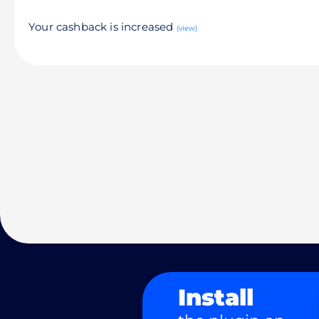
Your cashback is increased
(view)
Install