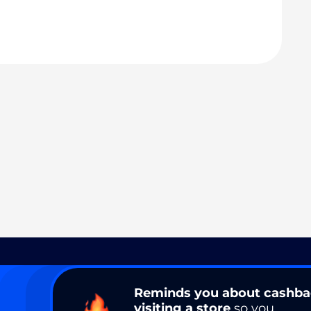
Reminds you about cashb
visiting a store
so you