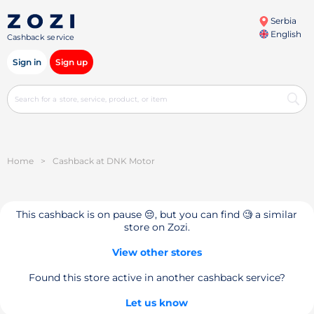
Serbia
English
Cashback service
Sign in
Sign up
Home
>
Cashback at DNK Motor
This cashback is on pause 😔, but you can find 🧐 a similar
store on Zozi.
View other stores
Found this store active in another cashback service?
Let us know