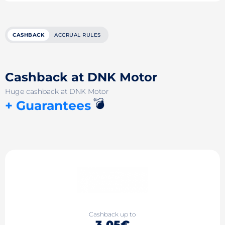
CASHBACK
ACCRUAL RULES
Cashback at DNK Motor
Huge cashback at DNK Motor
💣
+ Guarantees
Cashback up to
3.05€