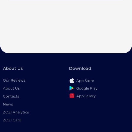
About Us
Download
Our Reviews
App Store
Google Play
About Us
AppGallery
Contacts
News
ZOZI Analytics
ZOZI Card