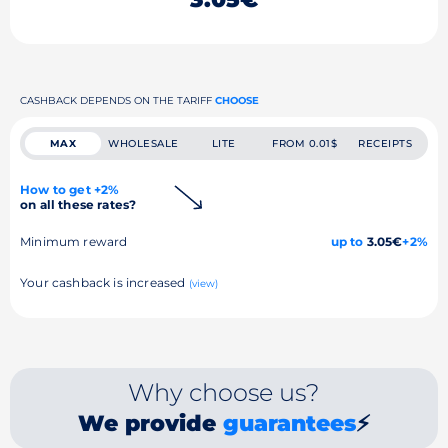
CASHBACK DEPENDS ON THE TARIFF
CHOOSE
MAX
WHOLESALE
LITE
FROM 0.01$
RECEIPTS
How to get +2%
on all these rates?
Minimum reward
up to
3.05€
+2%
Your cashback is increased
(view)
Why choose us?
We provide
guarantees
⚡