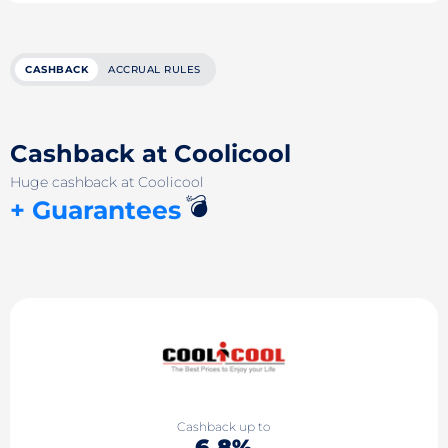
CASHBACK
ACCRUAL RULES
Cashback at Coolicool
Huge cashback at Coolicool
💣
+ Guarantees
Cashback up to
6.8%