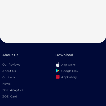
About Us
Download
Our Reviews
App Store
Google Play
About Us
AppGallery
Contacts
News
ZOZI Analytics
ZOZI Card