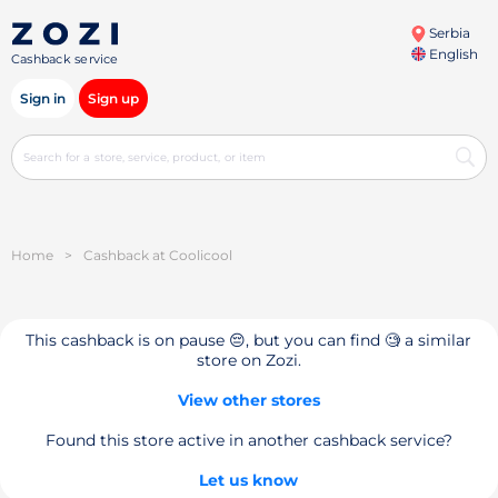
Serbia
English
Cashback service
Sign in
Sign up
Home
>
Cashback at Coolicool
This cashback is on pause 😔, but you can find 🧐 a similar
store on Zozi.
View other stores
Found this store active in another cashback service?
Let us know