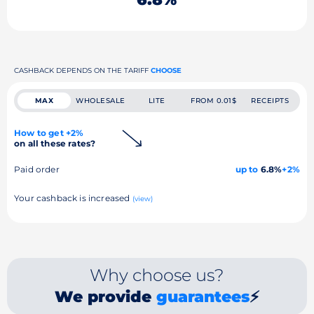
CASHBACK DEPENDS ON THE TARIFF
CHOOSE
MAX
WHOLESALE
LITE
FROM 0.01$
RECEIPTS
How to get +2%
on all these rates?
Paid order
up to
6.8%
+2%
Your cashback is increased
(view)
Why choose us?
We provide
guarantees
⚡