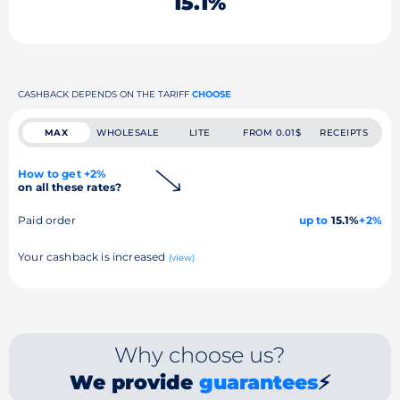
15.1%
CASHBACK DEPENDS ON THE TARIFF
CHOOSE
MAX
WHOLESALE
LITE
FROM 0.01$
RECEIPTS
How to get +2%
on all these rates?
Paid order
up to
15.1%
+2%
Your cashback is increased
(view)
Why choose us?
We provide
guarantees
⚡