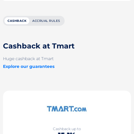
CASHBACK
ACCRUAL RULES
Cashback at Tmart
Huge cashback at Tmart
Explore our guarantees
Cashback up to