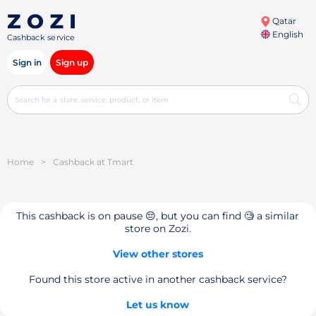
Qatar
English
Cashback service
Sign in
Sign up
Home
>
Cashback at Tmart
This cashback is on pause 😔, but you can find 🧐 a similar
store on Zozi.
View other stores
Found this store active in another cashback service?
Let us know