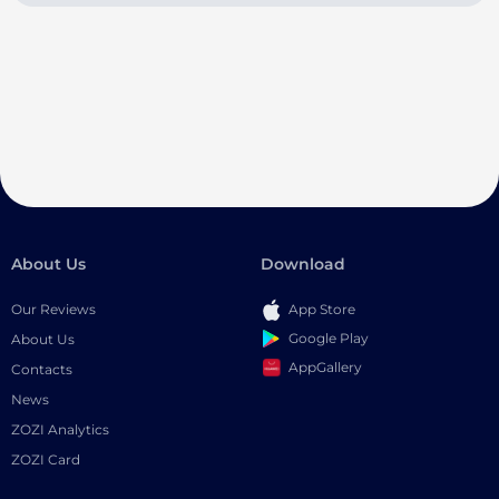
About Us
Download
Our Reviews
App Store
Google Play
About Us
AppGallery
Contacts
News
ZOZI Analytics
ZOZI Card