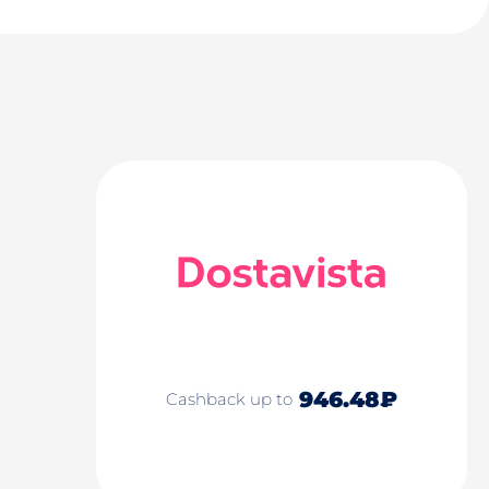
946.48₽
Cashback up to