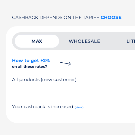
CASHBACK DEPENDS ON THE TARIFF
CHOOSE
MAX
WHOLESALE
LIT
How to get +2%
on all these rates?
All products (new customer)
Your cashback is increased
(view)