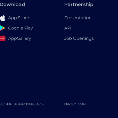
Download
Partnership
App Store
Presentation
Google Play
API
AppGallery
Job Openings
CONSENT TO DATA PROCESSING
PRIVACY POLICY