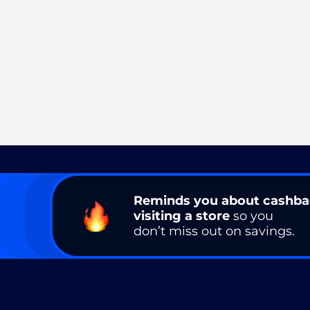
Reminds you about cashb
visiting a store
so you
don’t miss out on savings.