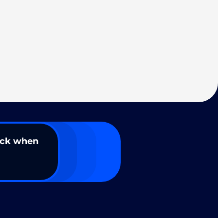
ack when