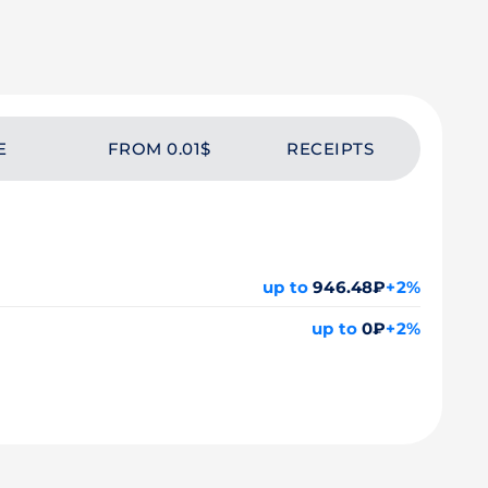
E
FROM 0.01$
RECEIPTS
up to
946.48₽
+2%
up to
0₽
+2%