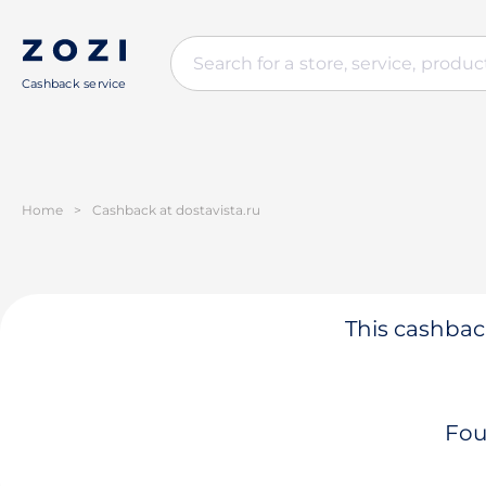
Cashback service
Home
>
Cashback at dostavista.ru
This cashback
Fou