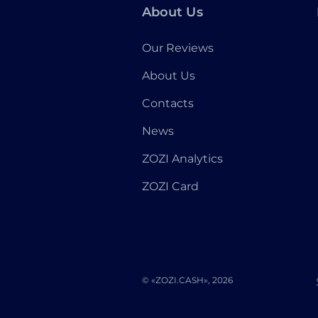
About Us
Our Reviews
About Us
Contacts
News
ZOZI Analytics
ZOZI Card
© «ZOZI.CASH», 2026