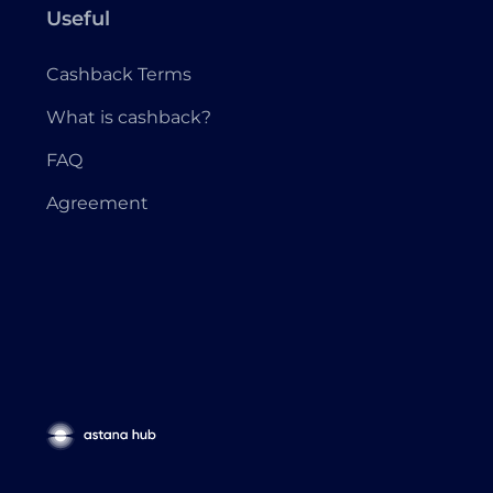
Useful
Cashback Terms
What is cashback?
FAQ
Agreement