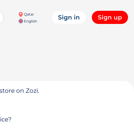
Qatar
Sign in
Sign up
English
store on Zozi.
ice?