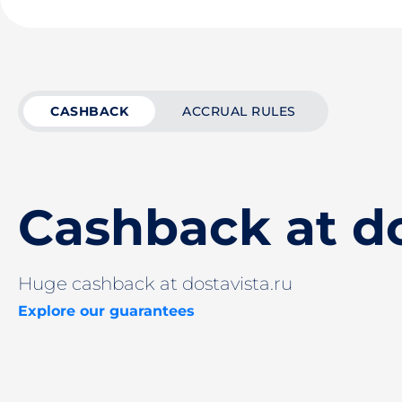
CASHBACK
ACCRUAL RULES
Cashback at do
Huge cashback at dostavista.ru
Explore our guarantees