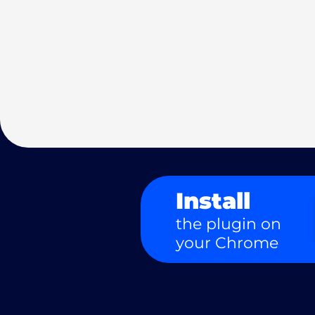
Install
the plugin on
your Chrome