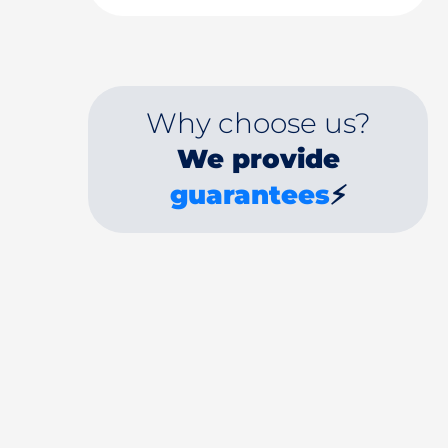
Why choose us?
We provide
guarantees
⚡