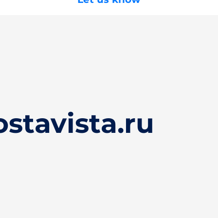
stavista.ru