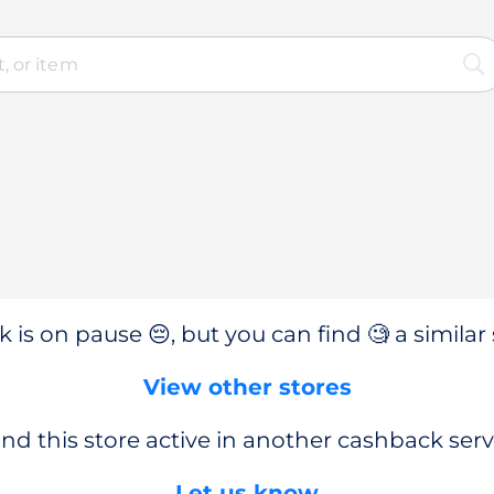
 is on pause 😔, but you can find 🧐 a similar 
View other stores
nd this store active in another cashback serv
Let us know