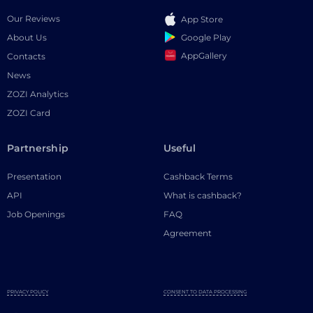
Our Reviews
App Store
Google Play
About Us
AppGallery
Contacts
News
ZOZI Analytics
ZOZI Card
Partnership
Useful
Presentation
Cashback Terms
API
What is cashback?
Job Openings
FAQ
Agreement
PRIVACY POLICY
CONSENT TO DATA PROCESSING