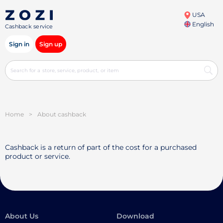
USA
English
Cashback service
Sign in
Sign up
Home
>
About cashback
Cashback is a return of part of the cost for a purchased
product or service.
About Us
Download