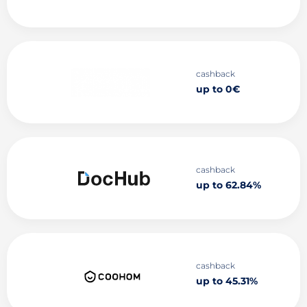
cashback
up to 0€
cashback
up to 62.84%
cashback
up to 45.31%