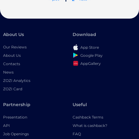
About Us
Download
Our Reviews
App Store
Google Play
About Us
AppGallery
Contacts
News
ZOZI Analytics
ZOZI Card
Partnership
Useful
Presentation
Cashback Terms
API
What is cashback?
Job Openings
FAQ