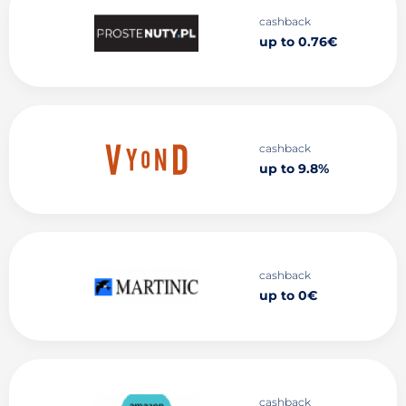
cashback
up to 0.76€
cashback
up to 9.8%
cashback
up to 0€
cashback