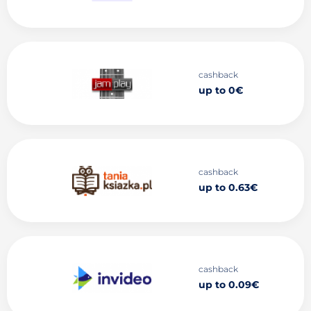
cashback
up to 0€
cashback
up to 0.63€
cashback
up to 0.09€