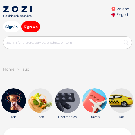
Poland
English
Cashback service
Sign in
Sign up
Home
>
sub
Top
Food
Pharmacies
Travels
Taxi