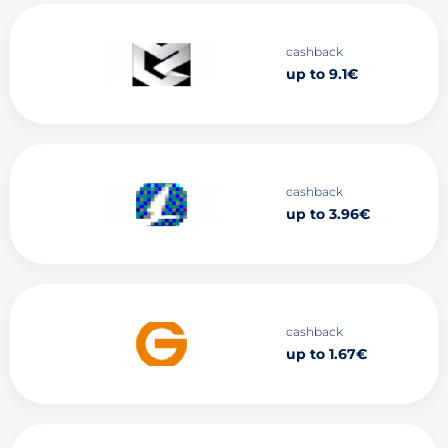
cashback
up to 9.1€
cashback
up to 3.96€
cashback
up to 1.67€