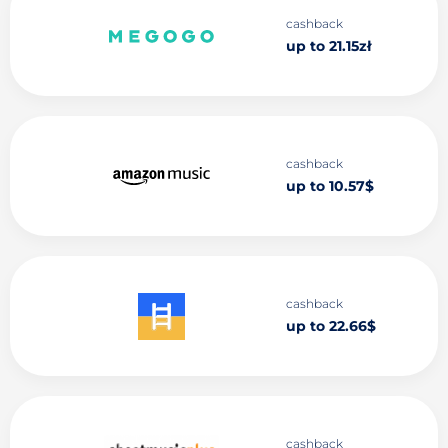
cashback
up to 21.15zł
cashback
up to 10.57$
cashback
up to 22.66$
cashback