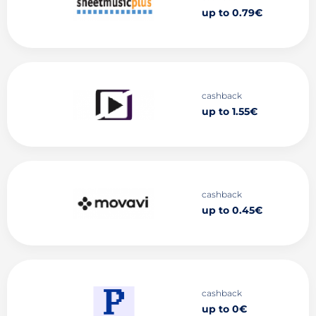
up to 0.79€
cashback
up to 1.55€
cashback
up to 0.45€
cashback
up to 0€