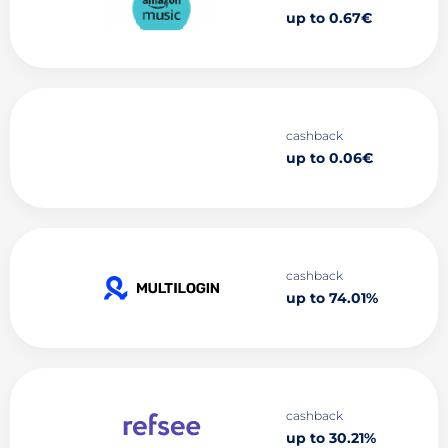
up to 0.67€
cashback
up to 0.06€
cashback
up to 74.01%
cashback
up to 30.21%