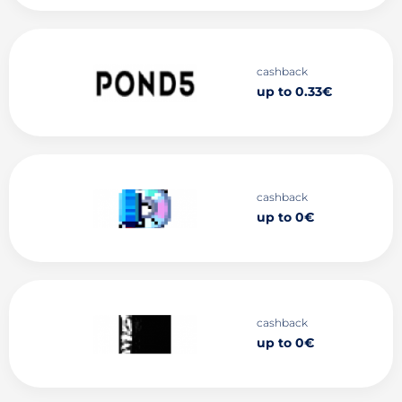
cashback
up to 0.33€
cashback
up to 0€
cashback
up to 0€