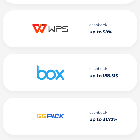
cashback
up to 58%
cashback
up to 188.51$
cashback
up to 31.72%