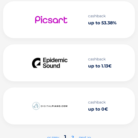
cashback
up to 53.38%
cashback
up to 1.13€
cashback
up to 0€
1
2
<< prev
next >>