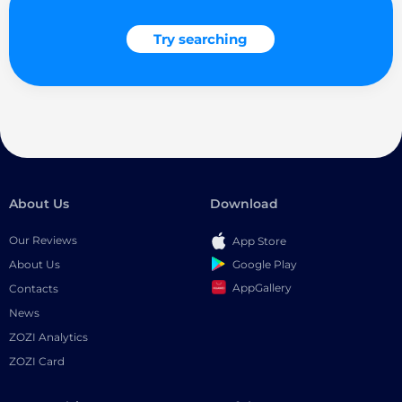
Try searching
About Us
Download
Our Reviews
App Store
Google Play
About Us
AppGallery
Contacts
News
ZOZI Analytics
ZOZI Card