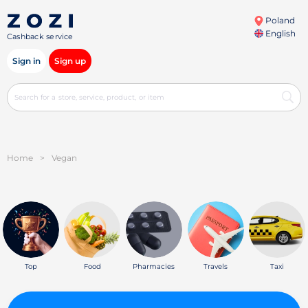
Poland
English
Cashback service
Sign in
Sign up
Home
>
Vegan
Top
Food
Pharmacies
Travels
Taxi