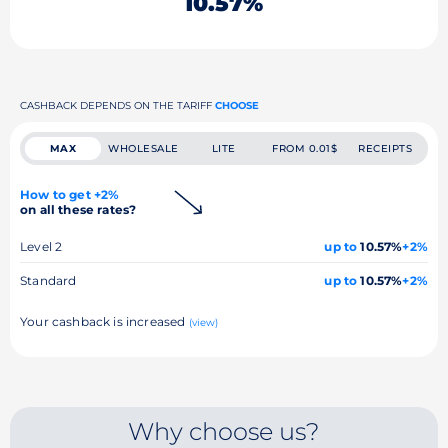
10.57%
CASHBACK DEPENDS ON THE TARIFF
CHOOSE
MAX
WHOLESALE
LITE
FROM 0.01$
RECEIPTS
How to get +2%
on all these rates?
Level 2
up to
10.57%
+2%
Standard
up to
10.57%
+2%
Your cashback is increased
(view)
Why choose us?