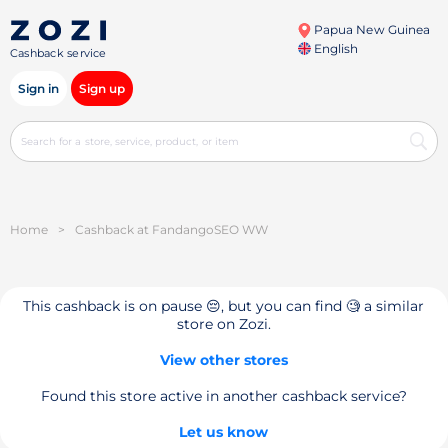
Papua New Guinea
English
Cashback service
Sign in
Sign up
Home
>
Cashback at FandangoSEO WW
This cashback is on pause 😔, but you can find 🧐 a similar
store on Zozi.
View other stores
Found this store active in another cashback service?
Let us know