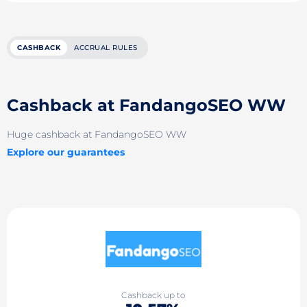
CASHBACK
ACCRUAL RULES
Cashback at FandangoSEO WW
Huge cashback at FandangoSEO WW
Explore our guarantees
Cashback up to