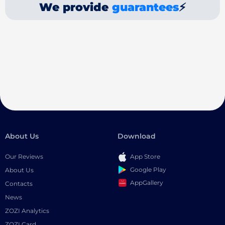
We provide
guarantees
⚡
About Us
Download
Our Reviews
App Store
Google Play
About Us
AppGallery
Contacts
News
ZOZI Analytics
ZOZI Card