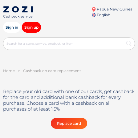
Papua New Guinea
English
Cashback service
Sign in
Sign up
Home
>
Cashback on card replacement
Replace your old card with one of our cards, get cashback
for the card and additional bank cashback for every
purchase. Choose a card with a cashback on all
purchases of at least 1.5%
Replace card