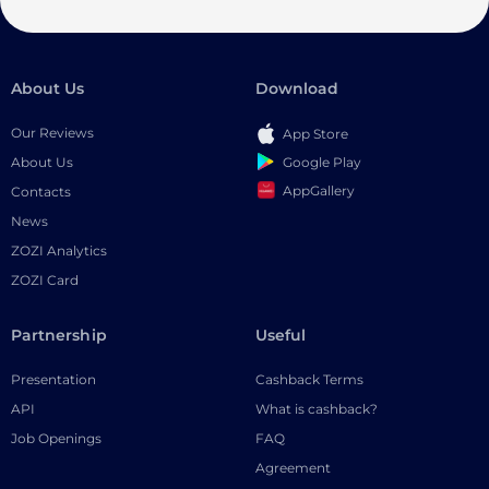
About Us
Download
Our Reviews
App Store
Google Play
About Us
AppGallery
Contacts
News
ZOZI Analytics
ZOZI Card
Partnership
Useful
Presentation
Cashback Terms
API
What is cashback?
Job Openings
FAQ
Agreement