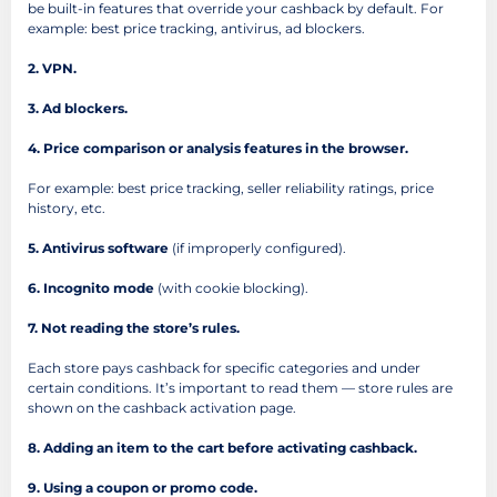
be built-in features that override your cashback by default. For
example: best price tracking, antivirus, ad blockers.
2. VPN.
3. Ad blockers.
4. Price comparison or analysis features in the browser.
For example: best price tracking, seller reliability ratings, price
history, etc.
5. Antivirus software
(if improperly configured).
6. Incognito mode
(with cookie blocking).
7. Not reading the store’s rules.
Each store pays cashback for specific categories and under
certain conditions. It’s important to read them — store rules are
shown on the cashback activation page.
8. Adding an item to the cart before activating cashback.
9. Using a coupon or promo code.