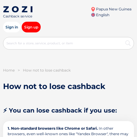
Papua New Guinea
English
Cashback service
Sign in
Sign up
Home
>
How not to lose cashback
How not to lose cashback
⚡ You can lose cashback if you use:
1. Non-standard browsers like Chrome or Safari.
In other
browsers, even well-known ones like "Yandex Browser", there may