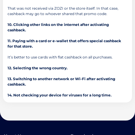
That was not received via ZOZI or the store itself. In that case,
cashback may go to whoever shared that promo code.
10. Clicking other links on the internet after activating
cashback.
11. Paying with a card or e-wallet that offers special cashback
for that store.
It’s better to use cards with flat cashback on all purchases.
12. Selecting the wrong country.
13. Switching to another network or Wi-Fi after activating
cashback.
14. Not checking your device for viruses for a long time.