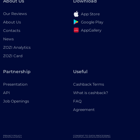
About Us
Download
Our Reviews
App Store
Google Play
About Us
AppGallery
Contacts
News
ZOZI Analytics
ZOZI Card
Partnership
Useful
Presentation
Cashback Terms
API
What is cashback?
Job Openings
FAQ
Agreement
PRIVACY POLICY
CONSENT TO DATA PROCESSING