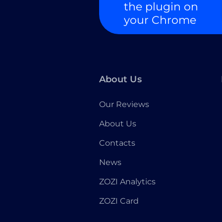
the plugin on
your Chrome
About Us
Our Reviews
About Us
Contacts
News
ZOZI Analytics
ZOZI Card