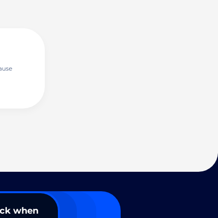
ause
ack when