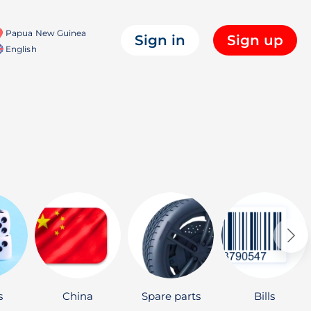
Papua New Guinea
Sign in
Sign up
English
s
China
Spare parts
Bills