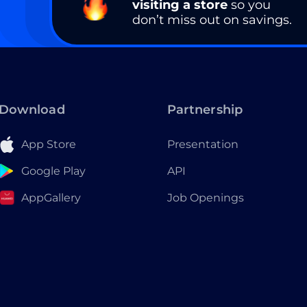
visiting a store
so you
don’t miss out on savings.
Download
Partnership
App Store
Presentation
Google Play
API
AppGallery
Job Openings