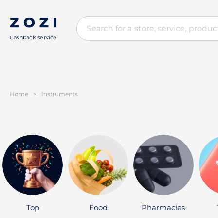
Cashback service
Home
>
Instruments
Top
Food
Pharmacies