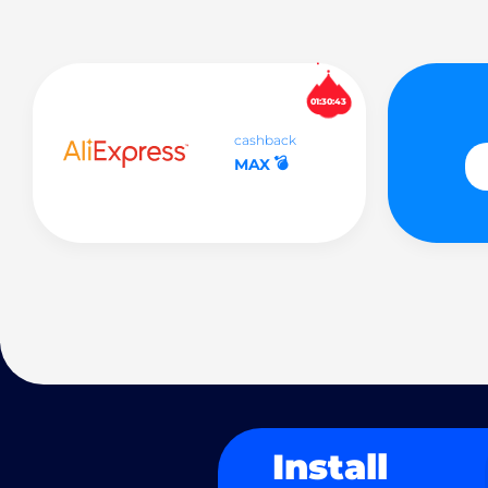
01:30:42
cashback
💣
MAX
Install