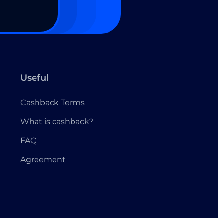
Useful
Cashback Terms
What is cashback?
FAQ
Agreement