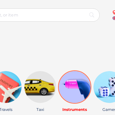
Travels
Taxi
Instruments
Game