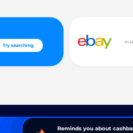
on p
Try searching
Reminds you about cashb